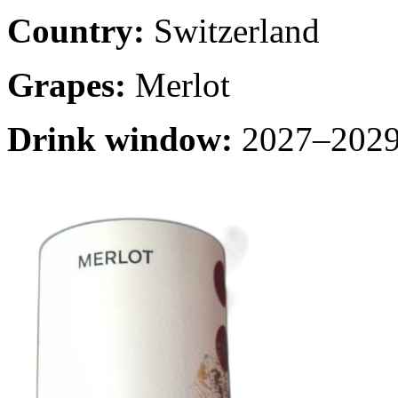
Country:
Switzerland
Grapes:
Merlot
Drink window:
2027–2029 