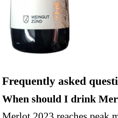
Frequently asked quest
When should I drink Mer
Merlot 2023 reaches peak m