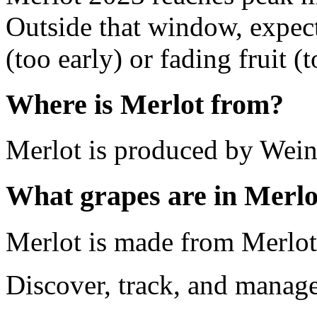
Outside that window, expec
(too early) or fading fruit (t
Where is Merlot from?
Merlot is produced by Wein
What grapes are in Merlo
Merlot is made from Merlot
Discover, track, and manag