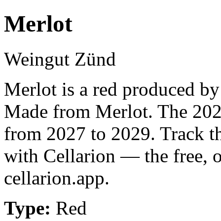
Merlot
Weingut Zünd
Merlot is a red produced b
Made from Merlot. The 2023
from 2027 to 2029. Track t
with Cellarion — the free, 
cellarion.app.
Type:
Red