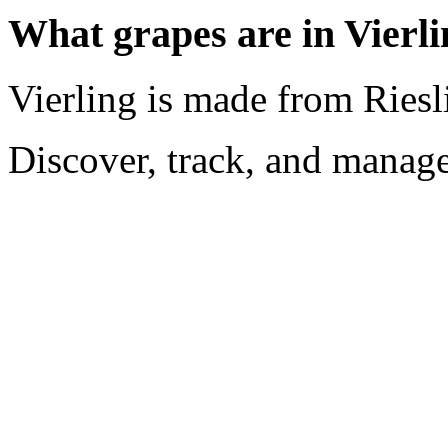
What grapes are in Vierl
Vierling is made from Riesl
Discover, track, and manag