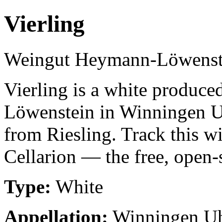
Vierling
Weingut Heymann-Löwenst
Vierling is a white produ
Löwenstein in Winningen 
from Riesling. Track this w
Cellarion — the free, open-
Type:
White
Appellation:
Winningen U