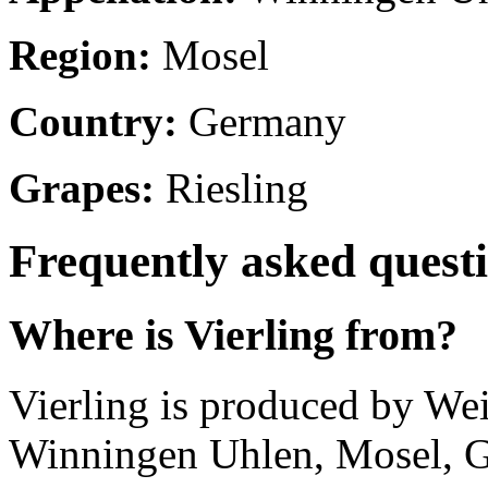
Region:
Mosel
Country:
Germany
Grapes:
Riesling
Frequently asked quest
Where is Vierling from?
Vierling is produced by W
Winningen Uhlen, Mosel, 