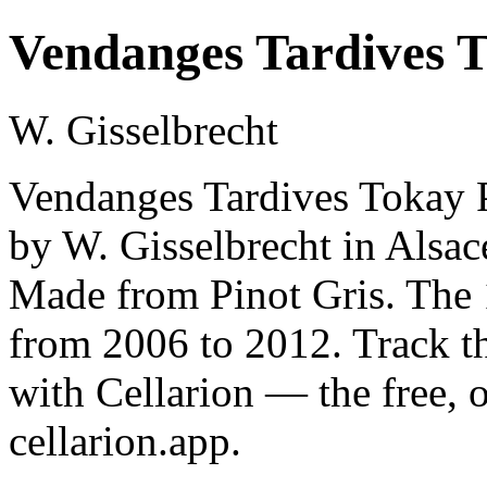
Vendanges Tardives T
W. Gisselbrecht
Vendanges Tardives Tokay P
by W. Gisselbrecht in Alsac
Made from Pinot Gris. The 1
from 2006 to 2012. Track t
with Cellarion — the free, 
cellarion.app.