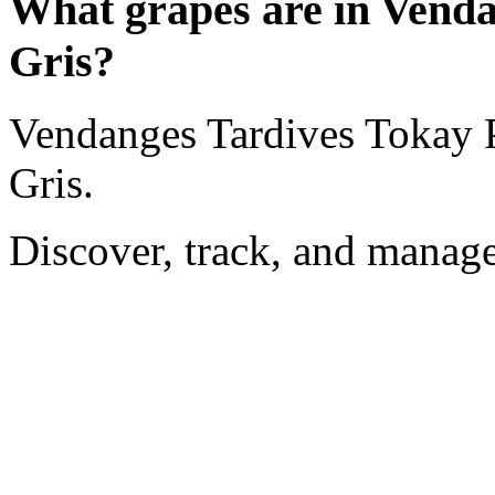
What grapes are in Venda
Gris?
Vendanges Tardives Tokay P
Gris.
Discover, track, and manag