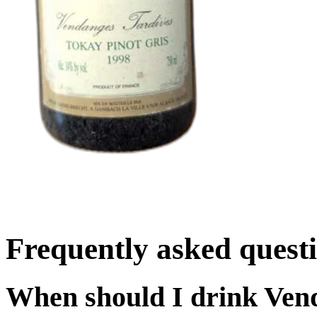
Frequently asked quest
When should I drink Ven