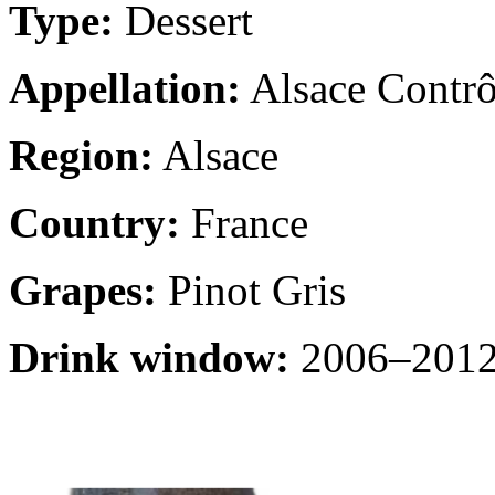
Type:
Dessert
Appellation:
Alsace Contrô
Region:
Alsace
Country:
France
Grapes:
Pinot Gris
Drink window:
2006–2012 