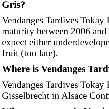
Gris?
Vendanges Tardives Tokay P
maturity between 2006 and 
expect either underdevelope
fruit (too late).
Where is Vendanges Tardi
Vendanges Tardives Tokay P
Gisselbrecht in Alsace Cont