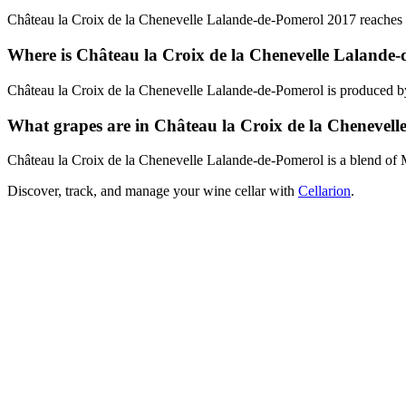
Château la Croix de la Chenevelle Lalande-de-Pomerol 2017 reaches pe
Where is Château la Croix de la Chenevelle Lalande
Château la Croix de la Chenevelle Lalande-de-Pomerol is produced 
What grapes are in Château la Croix de la Chenevel
Château la Croix de la Chenevelle Lalande-de-Pomerol is a blend of
Discover, track, and manage your wine cellar with
Cellarion
.