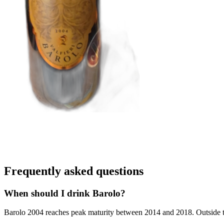
Frequently asked questions
When should I drink Barolo?
Barolo 2004 reaches peak maturity between 2014 and 2018. Outside that