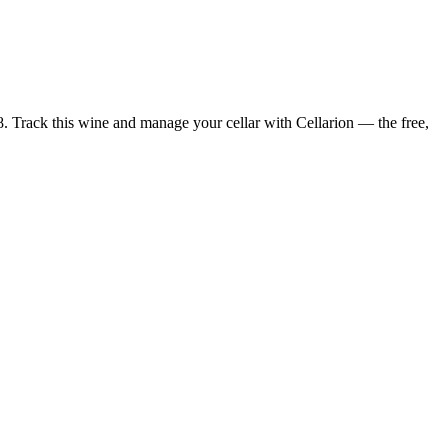
8. Track this wine and manage your cellar with Cellarion — the free,