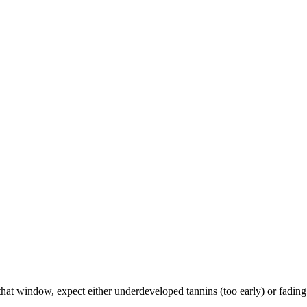
 window, expect either underdeveloped tannins (too early) or fading fr