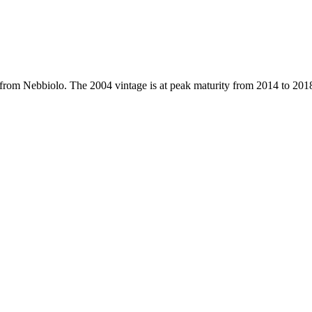
e from Nebbiolo. The 2004 vintage is at peak maturity from 2014 to 201