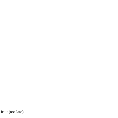
uit (too late).