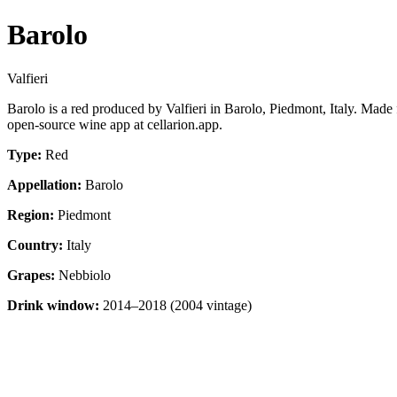
Barolo
Valfieri
Barolo is a red produced by Valfieri in Barolo, Piedmont, Italy. Mad
open-source wine app at cellarion.app.
Type:
Red
Appellation:
Barolo
Region:
Piedmont
Country:
Italy
Grapes:
Nebbiolo
Drink window:
2014–2018 (2004 vintage)