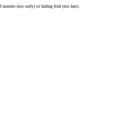
ins (too early) or fading fruit (too late).