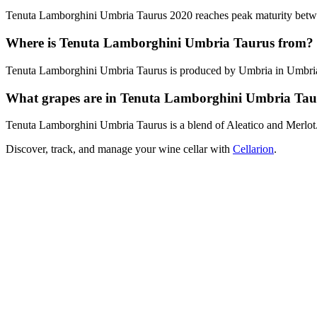
Tenuta Lamborghini Umbria Taurus 2020 reaches peak maturity between
Where is Tenuta Lamborghini Umbria Taurus from?
Tenuta Lamborghini Umbria Taurus is produced by Umbria in Umbria,
What grapes are in Tenuta Lamborghini Umbria Tau
Tenuta Lamborghini Umbria Taurus is a blend of Aleatico and Merlot
Discover, track, and manage your wine cellar with
Cellarion
.