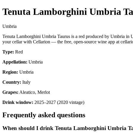
Tenuta Lamborghini Umbria T
Umbria
Tenuta Lamborghini Umbria Taurus is a red produced by Umbria in Um
your cellar with Cellarion — the free, open-source wine app at cellari
Type:
Red
Appellation:
Umbria
Region:
Umbria
Country:
Italy
Grapes:
Aleatico, Merlot
Drink window:
2025–2027 (2020 vintage)
Frequently asked questions
When should I drink Tenuta Lamborghini Umbria T