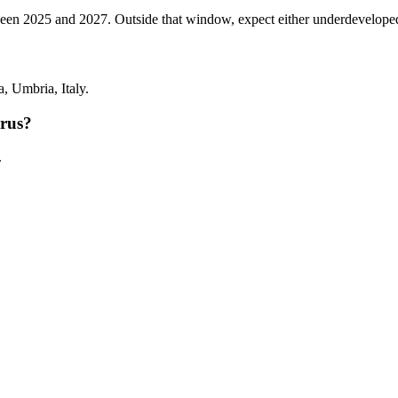
 2025 and 2027. Outside that window, expect either underdeveloped tann
 Umbria, Italy.
rus?
.