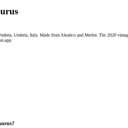
aurus
bria, Umbria, Italy. Made from Aleatico and Merlot. The 2020 vintage
on.app.
aurus?