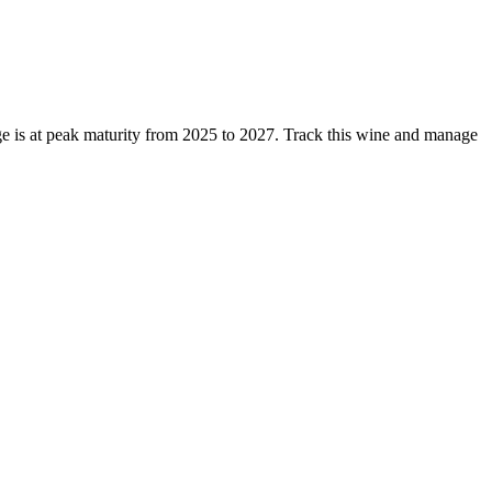
 is at peak maturity from 2025 to 2027. Track this wine and manage