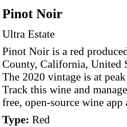
Pinot Noir
Ultra Estate
Pinot Noir is a red produce
County, California, United 
The 2020 vintage is at peak
Track this wine and manage
free, open-source wine app a
Type:
Red