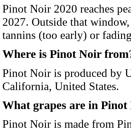
Pinot Noir 2020 reaches pe
2027. Outside that window,
tannins (too early) or fading 
Where is Pinot Noir from
Pinot Noir is produced by 
California, United States.
What grapes are in Pinot
Pinot Noir is made from Pin