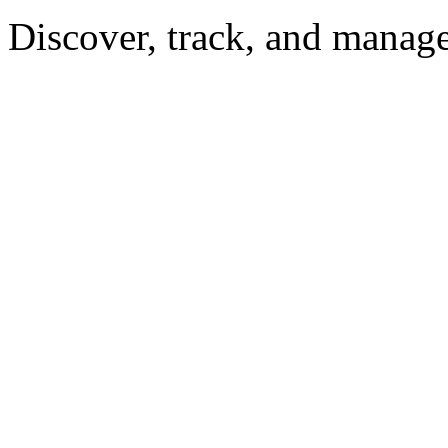
Discover, track, and manag