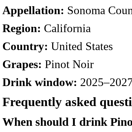
Appellation:
Sonoma Coun
Region:
California
Country:
United States
Grapes:
Pinot Noir
Drink window:
2025–2027 
Frequently asked quest
When should I drink Pino