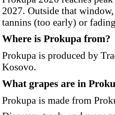
2027. Outside that window,
tannins (too early) or fading 
Where is Prokupa from?
Prokupa is produced by Tra
Kosovo.
What grapes are in Prok
Prokupa is made from Prok