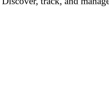
Discover, track, and manag