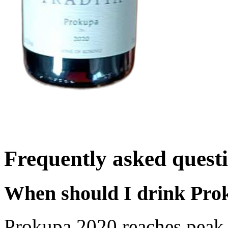
Frequently asked quest
When should I drink Pro
Prokupa 2020 reaches peak