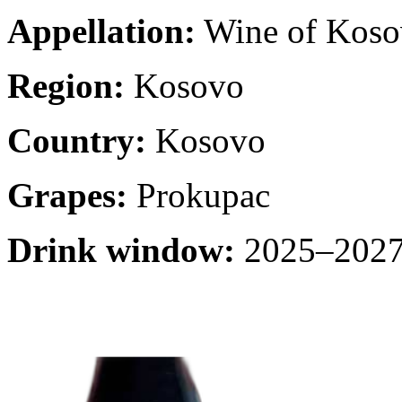
Appellation:
Wine of Koso
Region:
Kosovo
Country:
Kosovo
Grapes:
Prokupac
Drink window:
2025–2027 