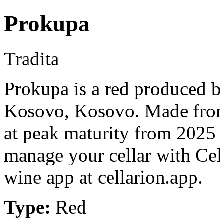
Prokupa
Tradita
Prokupa is a red produced 
Kosovo, Kosovo. Made from
at peak maturity from 2025 
manage your cellar with Cel
wine app at cellarion.app.
Type:
Red