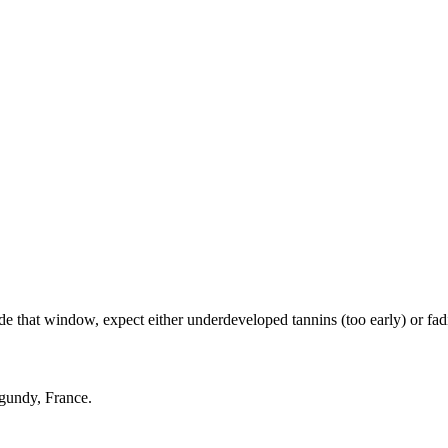
hat window, expect either underdeveloped tannins (too early) or fading
rgundy, France.