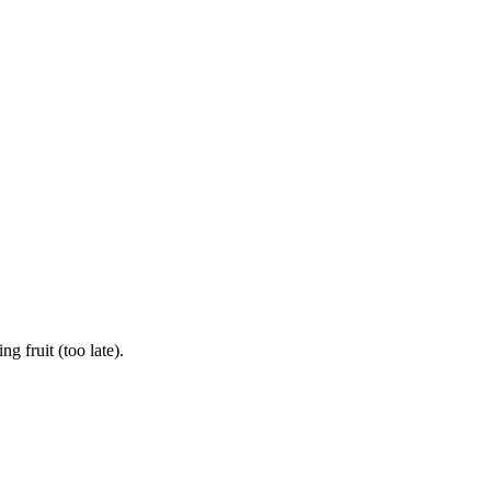
 fruit (too late).