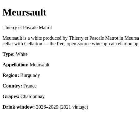
Meursault
Thierry et Pascale Matrot
Meursault is a white produced by Thierry et Pascale Matrot in Meur
cellar with Cellarion — the free, open-source wine app at cellarion.ap
Type:
White
Appellation:
Meursault
Region:
Burgundy
Country:
France
Grapes:
Chardonnay
Drink window:
2026–2029 (2021 vintage)