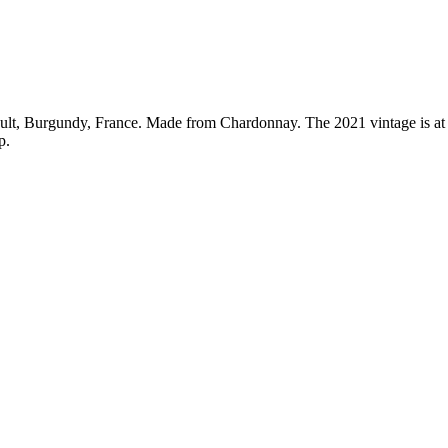
sault, Burgundy, France. Made from Chardonnay. The 2021 vintage is at
p.