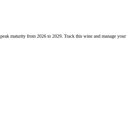
 peak maturity from 2026 to 2029. Track this wine and manage your