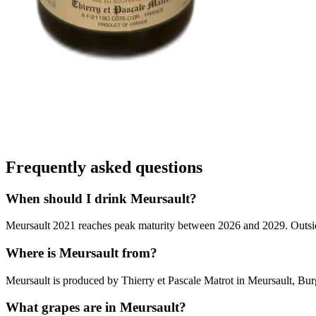
Frequently asked questions
When should I drink Meursault?
Meursault 2021 reaches peak maturity between 2026 and 2029. Outside t
Where is Meursault from?
Meursault is produced by Thierry et Pascale Matrot in Meursault, Bu
What grapes are in Meursault?