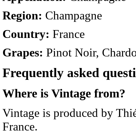
Region:
Champagne
Country:
France
Grapes:
Pinot Noir, Chard
Frequently asked quest
Where is Vintage from?
Vintage is produced by Th
France.