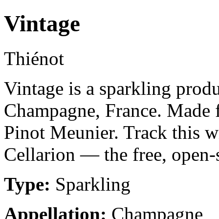
Vintage
Thiénot
Vintage is a sparkling pro
Champagne, France. Made f
Pinot Meunier. Track this w
Cellarion — the free, open-
Type:
Sparkling
Appellation:
Champagne