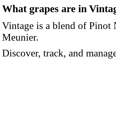
What grapes are in Vinta
Vintage is a blend of Pinot
Meunier.
Discover, track, and manag