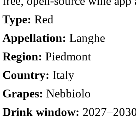
free, open-source wine app a
Type:
Red
Appellation:
Langhe
Region:
Piedmont
Country:
Italy
Grapes:
Nebbiolo
Drink window:
2027–2030 