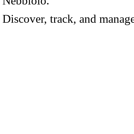
Nebbiolo.
Discover, track, and manag