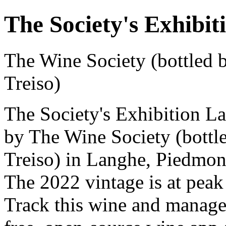
The Society's Exhibi
The Wine Society (bottled b
Treiso)
The Society's Exhibition L
by The Wine Society (bottle
Treiso) in Langhe, Piedmon
The 2022 vintage is at peak
Track this wine and manage