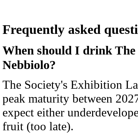
Frequently asked quest
When should I drink The 
Nebbiolo?
The Society's Exhibition L
peak maturity between 2027
expect either underdevelope
fruit (too late).