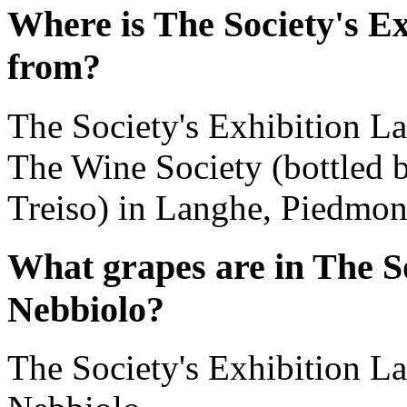
Where is The Society's E
from?
The Society's Exhibition L
The Wine Society (bottled b
Treiso) in Langhe, Piedmont
What grapes are in The S
Nebbiolo?
The Society's Exhibition L