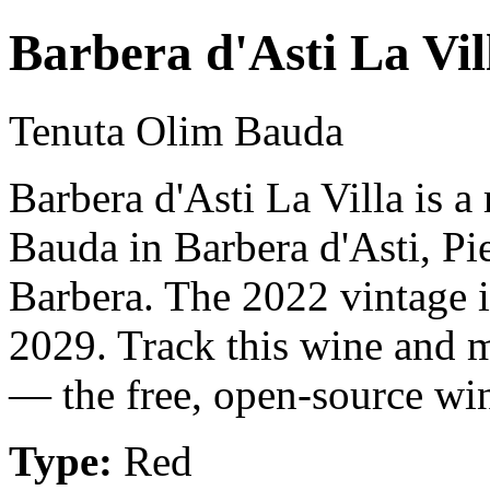
Barbera d'Asti La Vil
Tenuta Olim Bauda
Barbera d'Asti La Villa is 
Bauda in Barbera d'Asti, Pi
Barbera. The 2022 vintage i
2029. Track this wine and m
— the free, open-source win
Type:
Red