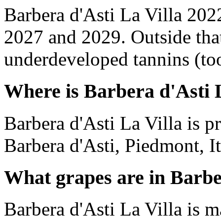
Barbera d'Asti La Villa 202
2027 and 2029. Outside tha
underdeveloped tannins (too 
Where is Barbera d'Asti 
Barbera d'Asti La Villa is 
Barbera d'Asti, Piedmont, It
What grapes are in Barbe
Barbera d'Asti La Villa is 