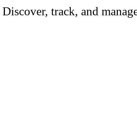
Discover, track, and manag