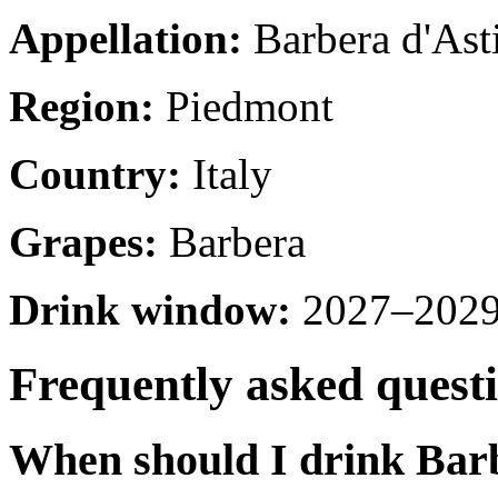
Appellation:
Barbera d'Ast
Region:
Piedmont
Country:
Italy
Grapes:
Barbera
Drink window:
2027–2029 
Frequently asked quest
When should I drink Barb