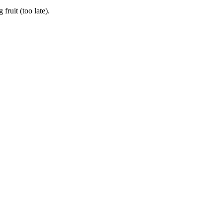
ruit (too late).