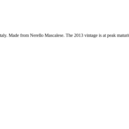
, Italy. Made from Nerello Mascalese. The 2013 vintage is at peak matur