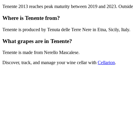
Tenente 2013 reaches peak maturity between 2019 and 2023. Outside tha
Where is Tenente from?
Tenente is produced by Tenuta delle Terre Nere in Etna, Sicily, Italy.
What grapes are in Tenente?
Tenente is made from Nerello Mascalese.
Discover, track, and manage your wine cellar with
Cellarion
.