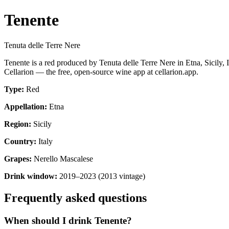
Tenente
Tenuta delle Terre Nere
Tenente is a red produced by Tenuta delle Terre Nere in Etna, Sicily
Cellarion — the free, open-source wine app at cellarion.app.
Type:
Red
Appellation:
Etna
Region:
Sicily
Country:
Italy
Grapes:
Nerello Mascalese
Drink window:
2019–2023 (2013 vintage)
Frequently asked questions
When should I drink Tenente?