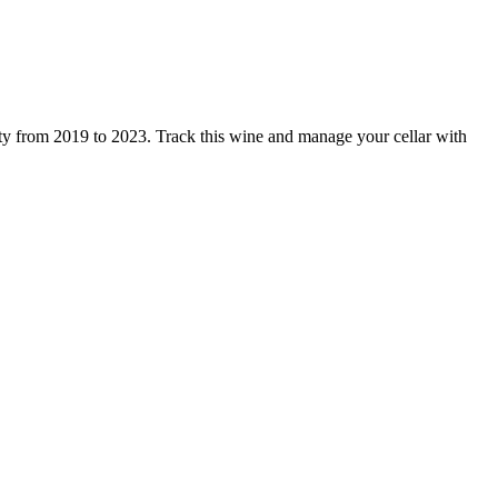
ity from 2019 to 2023. Track this wine and manage your cellar with