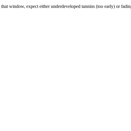
t window, expect either underdeveloped tannins (too early) or fading f