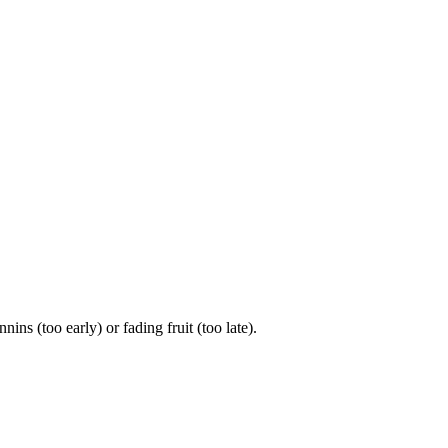
 (too early) or fading fruit (too late).