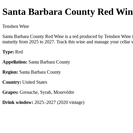
Santa Barbara County Red Win
Tenshen Wine
Santa Barbara County Red Wine is a red produced by Tenshen Wine i
maturity from 2025 to 2027. Track this wine and manage your cellar w
Type:
Red
Appellation:
Santa Barbara County
Region:
Santa Barbara County
Country:
United States
Grapes:
Grenache, Syrah, Mourvèdre
Drink window:
2025–2027 (2020 vintage)