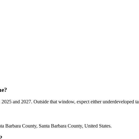
ne?
5 and 2027. Outside that window, expect either underdeveloped tannins
a Barbara County, Santa Barbara County, United States.
?