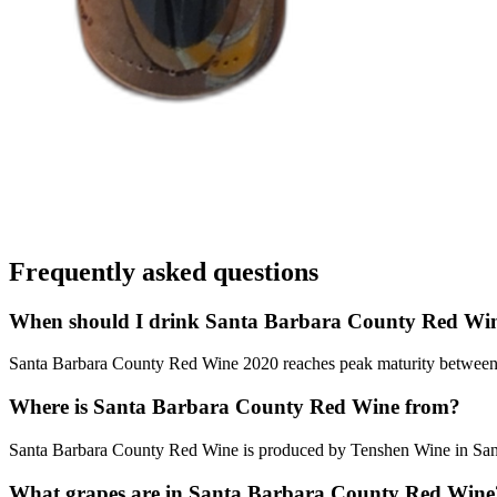
Frequently asked questions
When should I drink Santa Barbara County Red Wi
Santa Barbara County Red Wine 2020 reaches peak maturity between 202
Where is Santa Barbara County Red Wine from?
Santa Barbara County Red Wine is produced by Tenshen Wine in Sant
What grapes are in Santa Barbara County Red Wine