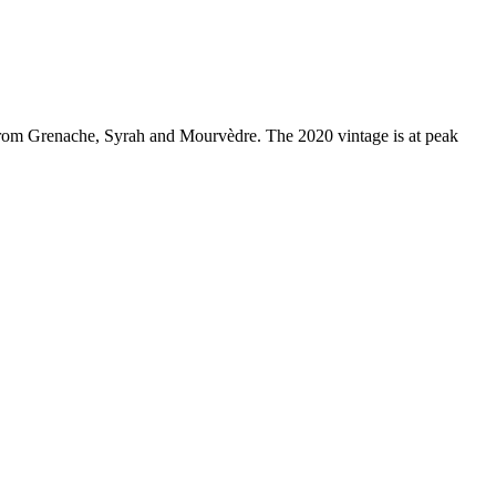
rom Grenache, Syrah and Mourvèdre. The 2020 vintage is at peak