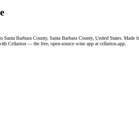
e
n Santa Barbara County, Santa Barbara County, United States. Made f
ith Cellarion — the free, open-source wine app at cellarion.app.