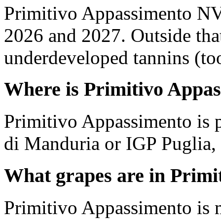
Primitivo Appassimento NV
2026 and 2027. Outside tha
underdeveloped tannins (too 
Where is Primitivo Appa
Primitivo Appassimento is 
di Manduria or IGP Puglia, P
What grapes are in Primi
Primitivo Appassimento is 