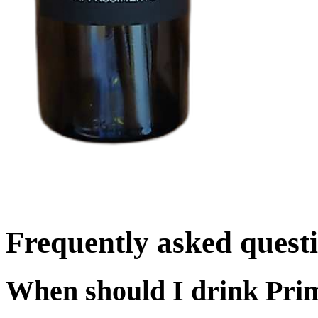
Frequently asked quest
When should I drink Pri