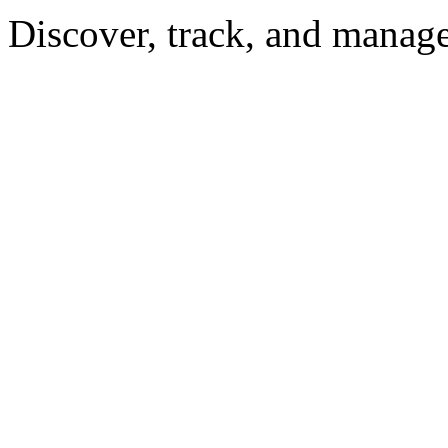
Discover, track, and manag