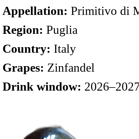
Appellation:
Primitivo di 
Region:
Puglia
Country:
Italy
Grapes:
Zinfandel
Drink window:
2026–2027 