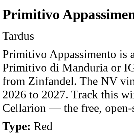
Primitivo Appassime
Tardus
Primitivo Appassimento is 
Primitivo di Manduria or IG
from Zinfandel. The NV vin
2026 to 2027. Track this w
Cellarion — the free, open-
Type:
Red