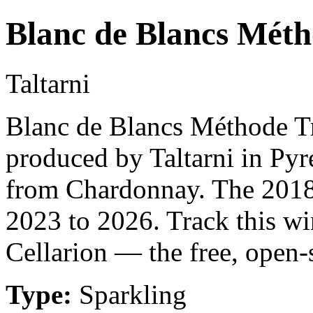
Blanc de Blancs Méth
Taltarni
Blanc de Blancs Méthode Tra
produced by Taltarni in Pyr
from Chardonnay. The 2018 
2023 to 2026. Track this w
Cellarion — the free, open-
Type:
Sparkling