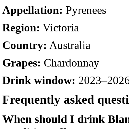
Appellation:
Pyrenees
Region:
Victoria
Country:
Australia
Grapes:
Chardonnay
Drink window:
2023–2026 
Frequently asked quest
When should I drink Bla