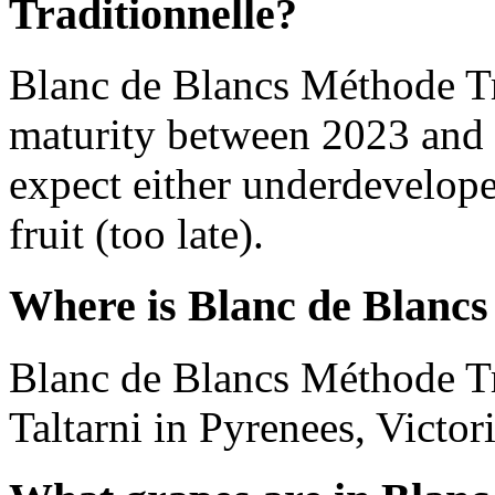
Traditionnelle?
Blanc de Blancs Méthode Tr
maturity between 2023 and 
expect either underdevelope
fruit (too late).
Where is Blanc de Blancs
Blanc de Blancs Méthode Tr
Taltarni in Pyrenees, Victori