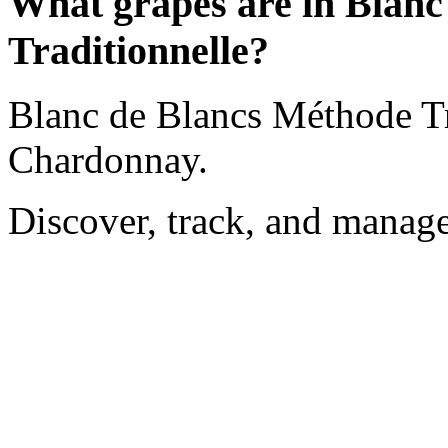
What grapes are in Blanc
Traditionnelle?
Blanc de Blancs Méthode Tr
Chardonnay.
Discover, track, and manag