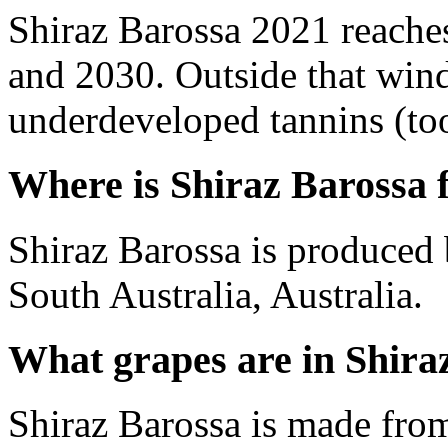
Shiraz Barossa 2021 reache
and 2030. Outside that wind
underdeveloped tannins (too 
Where is Shiraz Barossa
Shiraz Barossa is produced 
South Australia, Australia.
What grapes are in Shira
Shiraz Barossa is made fro