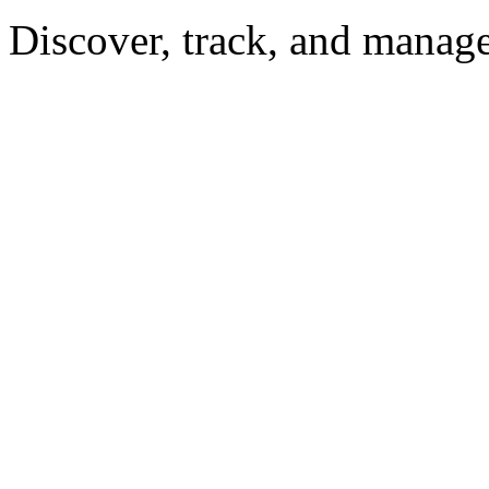
Discover, track, and manag