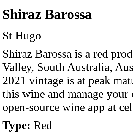
Shiraz Barossa
St Hugo
Shiraz Barossa is a red pro
Valley, South Australia, Au
2021 vintage is at peak mat
this wine and manage your c
open-source wine app at cel
Type:
Red