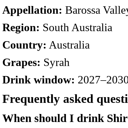
Appellation:
Barossa Valle
Region:
South Australia
Country:
Australia
Grapes:
Syrah
Drink window:
2027–2030 
Frequently asked quest
When should I drink Shi