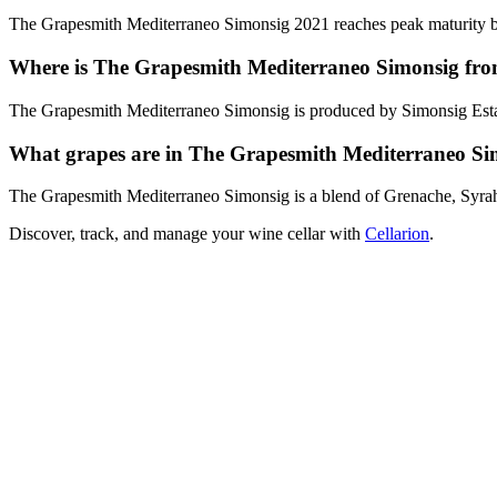
The Grapesmith Mediterraneo Simonsig 2021 reaches peak maturity bet
Where is The Grapesmith Mediterraneo Simonsig fr
The Grapesmith Mediterraneo Simonsig is produced by Simonsig Estate
What grapes are in The Grapesmith Mediterraneo Si
The Grapesmith Mediterraneo Simonsig is a blend of Grenache, Syr
Discover, track, and manage your wine cellar with
Cellarion
.