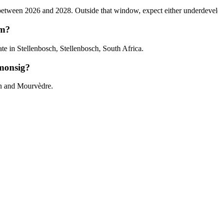
ween 2026 and 2028. Outside that window, expect either underdeveloped 
om?
 in Stellenbosch, Stellenbosch, South Africa.
monsig?
ah and Mourvèdre.