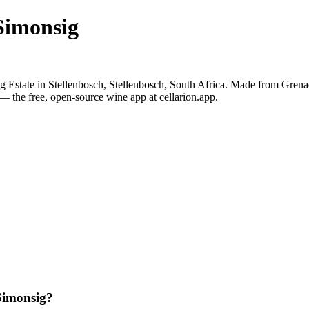
Simonsig
 Estate in Stellenbosch, Stellenbosch, South Africa. Made from Grena
— the free, open-source wine app at cellarion.app.
Simonsig?