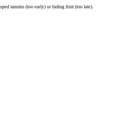
tannins (too early) or fading fruit (too late).