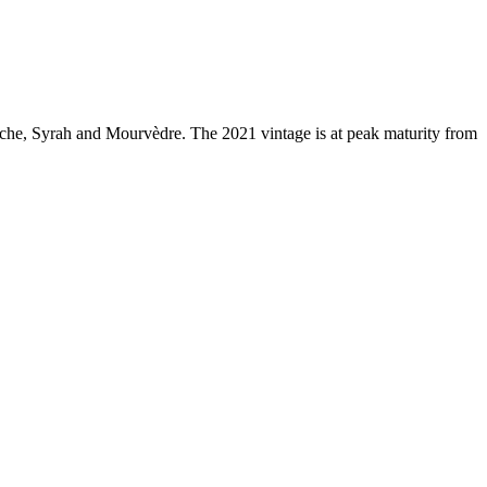
che, Syrah and Mourvèdre. The 2021 vintage is at peak maturity from