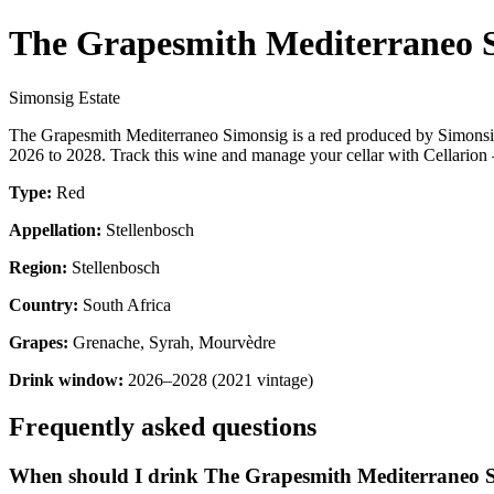
The Grapesmith Mediterraneo 
Simonsig Estate
The Grapesmith Mediterraneo Simonsig is a red produced by Simonsig
2026 to 2028. Track this wine and manage your cellar with Cellarion 
Type:
Red
Appellation:
Stellenbosch
Region:
Stellenbosch
Country:
South Africa
Grapes:
Grenache, Syrah, Mourvèdre
Drink window:
2026–2028 (2021 vintage)
Frequently asked questions
When should I drink The Grapesmith Mediterraneo 