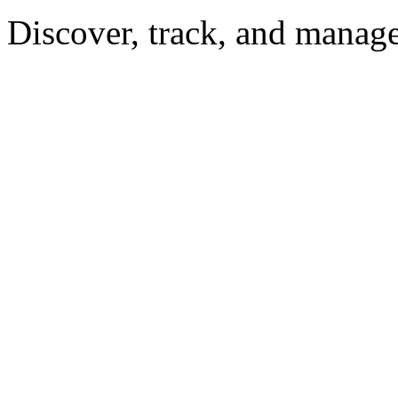
Discover, track, and manag