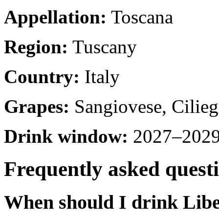
Appellation:
Toscana
Region:
Tuscany
Country:
Italy
Grapes:
Sangiovese, Cilieg
Drink window:
2027–2029 
Frequently asked quest
When should I drink Libe