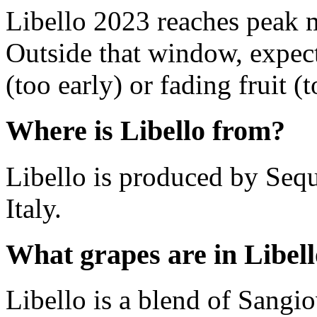
Libello 2023 reaches peak 
Outside that window, expec
(too early) or fading fruit (t
Where is Libello from?
Libello is produced by Sequ
Italy.
What grapes are in Libel
Libello is a blend of Sangio