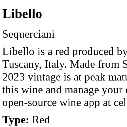
Libello
Sequerciani
Libello is a red produced b
Tuscany, Italy. Made from 
2023 vintage is at peak mat
this wine and manage your c
open-source wine app at cel
Type:
Red