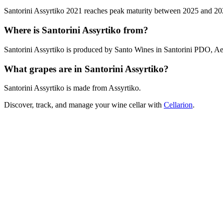
Santorini Assyrtiko 2021 reaches peak maturity between 2025 and 2027.
Where is Santorini Assyrtiko from?
Santorini Assyrtiko is produced by Santo Wines in Santorini PDO, Ae
What grapes are in Santorini Assyrtiko?
Santorini Assyrtiko is made from Assyrtiko.
Discover, track, and manage your wine cellar with
Cellarion
.