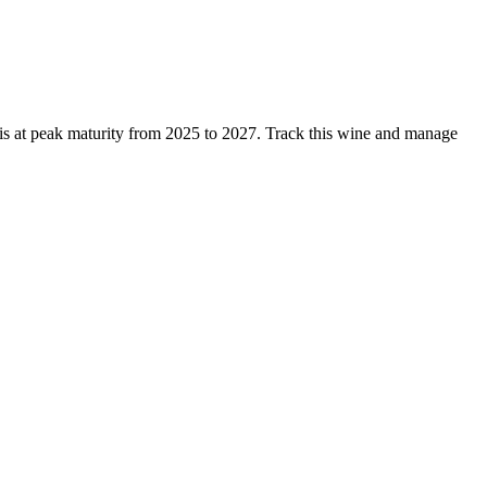
is at peak maturity from 2025 to 2027. Track this wine and manage