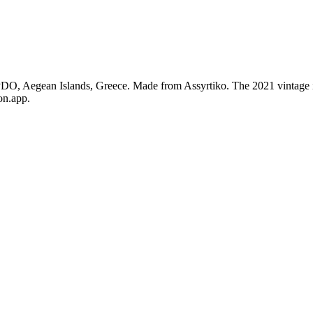
 PDO, Aegean Islands, Greece. Made from Assyrtiko. The 2021 vintage 
on.app.