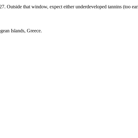
 Outside that window, expect either underdeveloped tannins (too early) 
gean Islands, Greece.