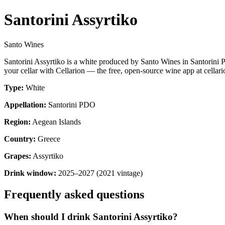
Santorini Assyrtiko
Santo Wines
Santorini Assyrtiko is a white produced by Santo Wines in Santorini
your cellar with Cellarion — the free, open-source wine app at cellari
Type:
White
Appellation:
Santorini PDO
Region:
Aegean Islands
Country:
Greece
Grapes:
Assyrtiko
Drink window:
2025–2027 (2021 vintage)
Frequently asked questions
When should I drink Santorini Assyrtiko?