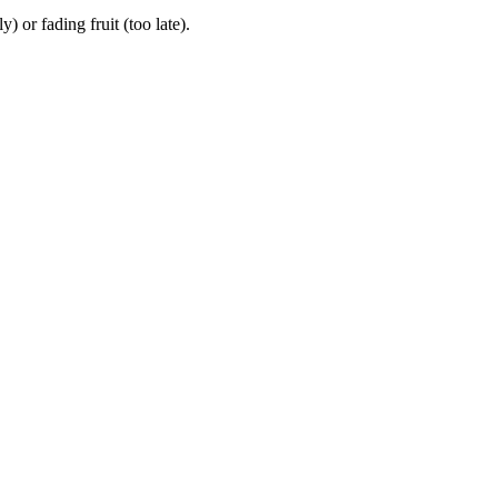
or fading fruit (too late).