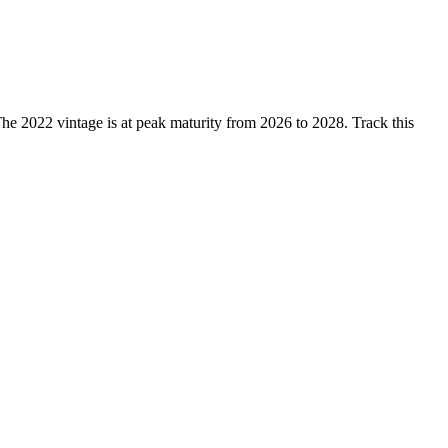
2022 vintage is at peak maturity from 2026 to 2028. Track this