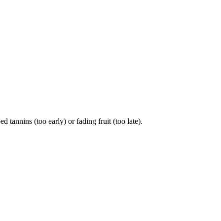
nnins (too early) or fading fruit (too late).