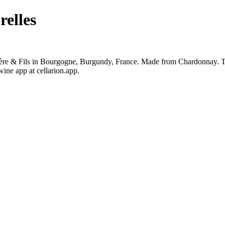
elles
e & Fils in Bourgogne, Burgundy, France. Made from Chardonnay. The 
ine app at cellarion.app.