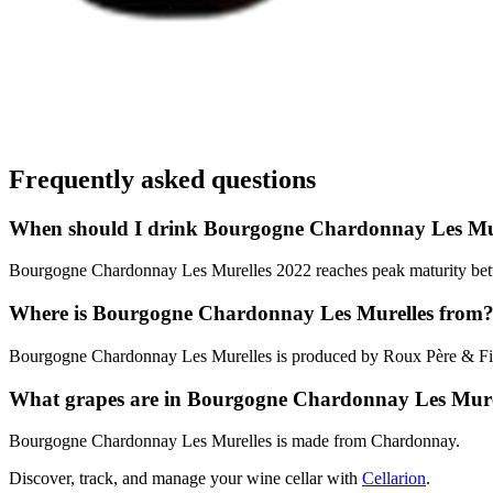
Frequently asked questions
When should I drink Bourgogne Chardonnay Les Mu
Bourgogne Chardonnay Les Murelles 2022 reaches peak maturity betwee
Where is Bourgogne Chardonnay Les Murelles from
Bourgogne Chardonnay Les Murelles is produced by Roux Père & Fi
What grapes are in Bourgogne Chardonnay Les Mure
Bourgogne Chardonnay Les Murelles is made from Chardonnay.
Discover, track, and manage your wine cellar with
Cellarion
.