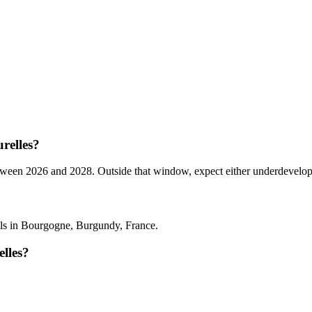
relles?
n 2026 and 2028. Outside that window, expect either underdeveloped ta
?
ls in Bourgogne, Burgundy, France.
lles?