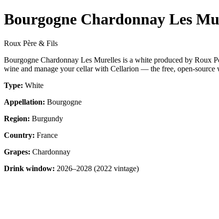
Bourgogne Chardonnay Les Mur
Roux Père & Fils
Bourgogne Chardonnay Les Murelles is a white produced by Roux Pèr
wine and manage your cellar with Cellarion — the free, open-source w
Type:
White
Appellation:
Bourgogne
Region:
Burgundy
Country:
France
Grapes:
Chardonnay
Drink window:
2026–2028 (2022 vintage)