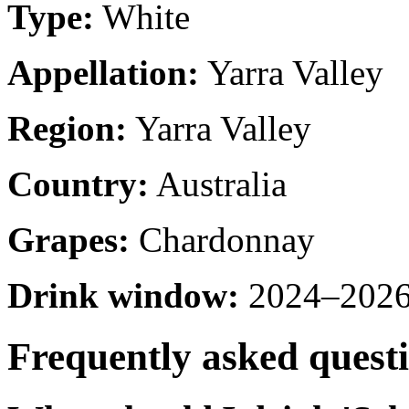
Type:
White
Appellation:
Yarra Valley
Region:
Yarra Valley
Country:
Australia
Grapes:
Chardonnay
Drink window:
2024–2026 
Frequently asked quest