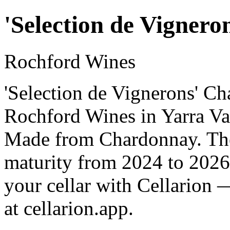
'Selection de Vigner
Rochford Wines
'Selection de Vignerons' C
Rochford Wines in Yarra Vall
Made from Chardonnay. The 
maturity from 2024 to 2026
your cellar with Cellarion 
at cellarion.app.