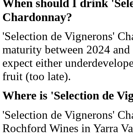
When should I drink 'Sele
Chardonnay?
'Selection de Vignerons' C
maturity between 2024 and 
expect either underdevelope
fruit (too late).
Where is 'Selection de V
'Selection de Vignerons' C
Rochford Wines in Yarra Vall