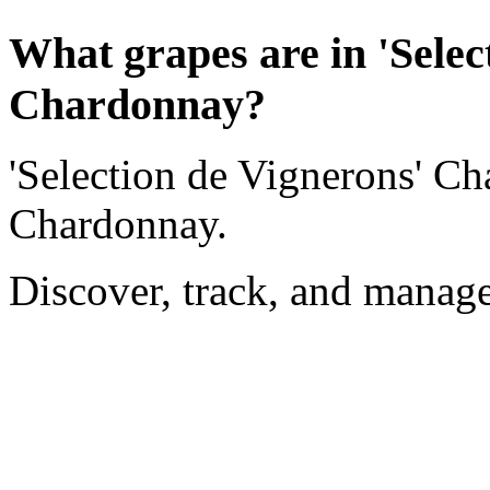
What grapes are in 'Selec
Chardonnay?
'Selection de Vignerons' C
Chardonnay.
Discover, track, and manag