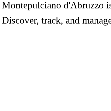
Montepulciano d'Abruzzo i
Discover, track, and manag