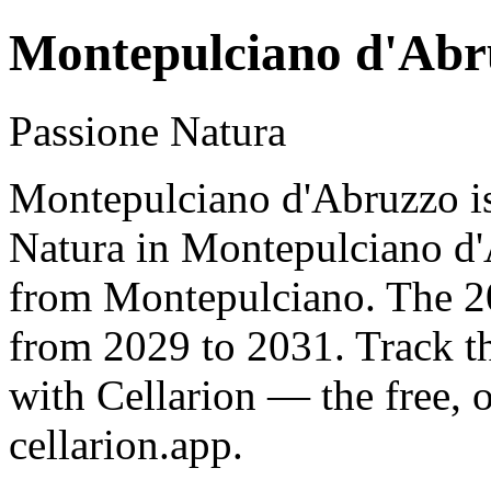
Montepulciano d'Abr
Passione Natura
Montepulciano d'Abruzzo is
Natura in Montepulciano d'
from Montepulciano. The 20
from 2029 to 2031. Track t
with Cellarion — the free, 
cellarion.app.