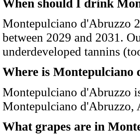
When should I drink Mon
Montepulciano d'Abruzzo 2
between 2029 and 2031. Out
underdeveloped tannins (too 
Where is Montepulciano 
Montepulciano d'Abruzzo is
Montepulciano d'Abruzzo, A
What grapes are in Mont