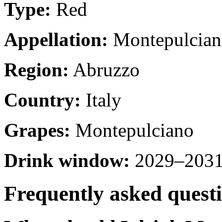
Type:
Red
Appellation:
Montepulcian
Region:
Abruzzo
Country:
Italy
Grapes:
Montepulciano
Drink window:
2029–2031 
Frequently asked quest