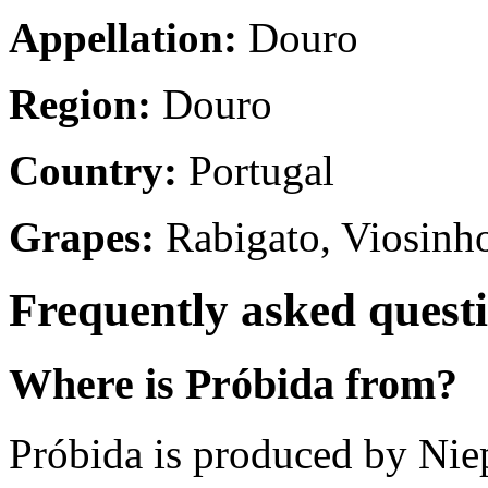
Appellation:
Douro
Region:
Douro
Country:
Portugal
Grapes:
Rabigato, Viosinh
Frequently asked quest
Where is Próbida from?
Próbida is produced by Nie