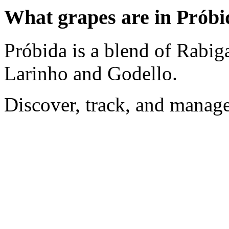
What grapes are in Próbi
Próbida is a blend of Rabig
Larinho and Godello.
Discover, track, and manag