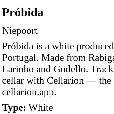
Próbida
Niepoort
Próbida is a white produce
Portugal. Made from Rabig
Larinho and Godello. Track
cellar with Cellarion — the
cellarion.app.
Type:
White