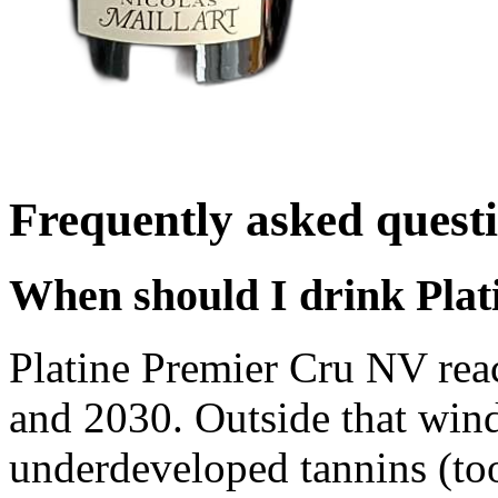
Frequently asked quest
When should I drink Plat
Platine Premier Cru NV rea
and 2030. Outside that wind
underdeveloped tannins (too 