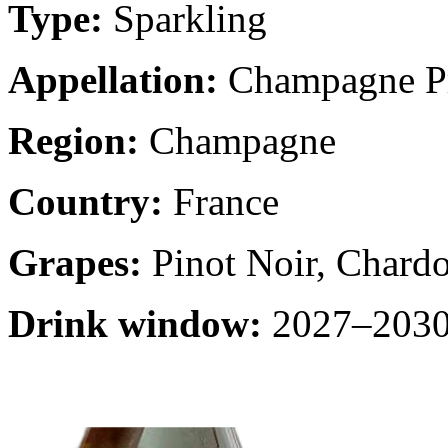
Type:
Sparkling
Appellation:
Champagne Pr
Region:
Champagne
Country:
France
Grapes:
Pinot Noir, Chard
Drink window:
2027–2030 