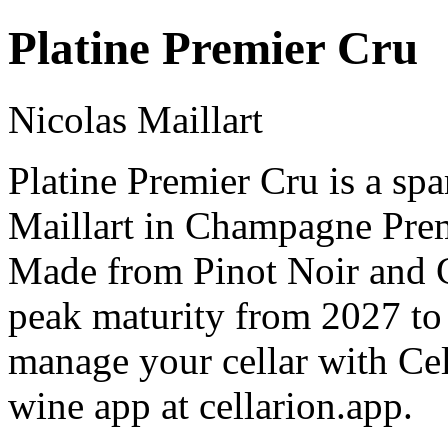
Platine Premier Cru
Nicolas Maillart
Platine Premier Cru is a sp
Maillart in Champagne Pre
Made from Pinot Noir and C
peak maturity from 2027 to
manage your cellar with Cel
wine app at cellarion.app.