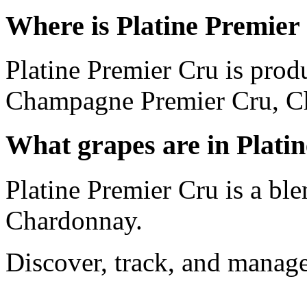
Where is Platine Premier
Platine Premier Cru is prod
Champagne Premier Cru, C
What grapes are in Plati
Platine Premier Cru is a bl
Chardonnay.
Discover, track, and manag