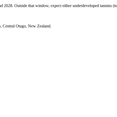
028. Outside that window, expect either underdeveloped tannins (too ea
o, Central Otago, New Zealand.