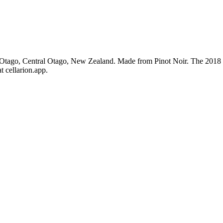
Otago, Central Otago, New Zealand. Made from Pinot Noir. The 2018 vi
t cellarion.app.