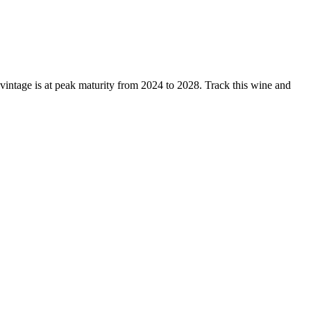
ntage is at peak maturity from 2024 to 2028. Track this wine and