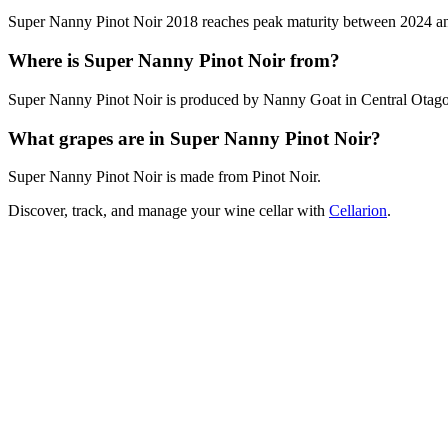
Super Nanny Pinot Noir 2018 reaches peak maturity between 2024 and 2
Where is Super Nanny Pinot Noir from?
Super Nanny Pinot Noir is produced by Nanny Goat in Central Otag
What grapes are in Super Nanny Pinot Noir?
Super Nanny Pinot Noir is made from Pinot Noir.
Discover, track, and manage your wine cellar with
Cellarion
.