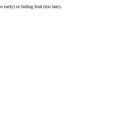
rly) or fading fruit (too late).