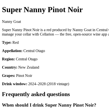
Super Nanny Pinot Noir
Nanny Goat
Super Nanny Pinot Noir is a red produced by Nanny Goat in Central 
manage your cellar with Cellarion — the free, open-source wine app a
Type:
Red
Appellation:
Central Otago
Region:
Central Otago
Country:
New Zealand
Grapes:
Pinot Noir
Drink window:
2024–2028 (2018 vintage)
Frequently asked questions
When should I drink Super Nanny Pinot Noir?