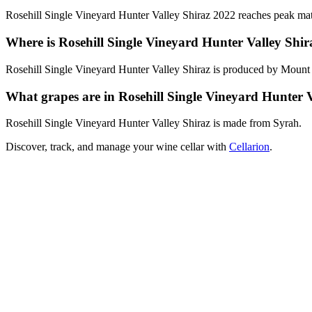
Rosehill Single Vineyard Hunter Valley Shiraz 2022 reaches peak matu
Where is Rosehill Single Vineyard Hunter Valley Shi
Rosehill Single Vineyard Hunter Valley Shiraz is produced by Mount P
What grapes are in Rosehill Single Vineyard Hunter V
Rosehill Single Vineyard Hunter Valley Shiraz is made from Syrah.
Discover, track, and manage your wine cellar with
Cellarion
.