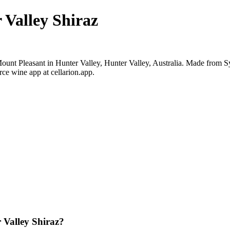
 Valley Shiraz
ount Pleasant in Hunter Valley, Hunter Valley, Australia. Made from S
ce wine app at cellarion.app.
 Valley Shiraz?