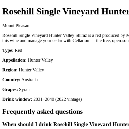
Rosehill Single Vineyard Hunter
Mount Pleasant
Rosehill Single Vineyard Hunter Valley Shiraz is a red produced by M
this wine and manage your cellar with Cellarion — the free, open-sour
Type:
Red
Appellation:
Hunter Valley
Region:
Hunter Valley
Country:
Australia
Grapes:
Syrah
Drink window:
2031–2040 (2022 vintage)
Frequently asked questions
When should I drink Rosehill Single Vineyard Hunter