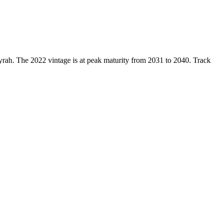
yrah. The 2022 vintage is at peak maturity from 2031 to 2040. Track