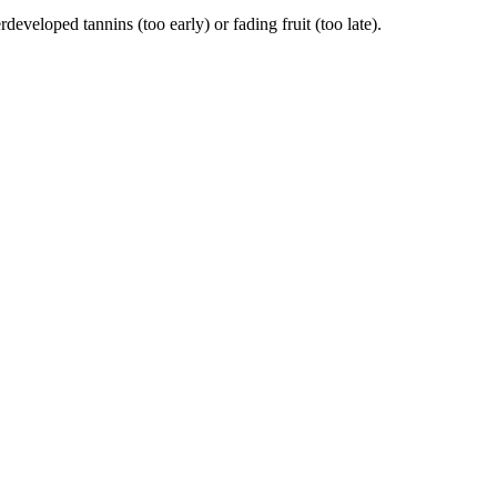
eloped tannins (too early) or fading fruit (too late).