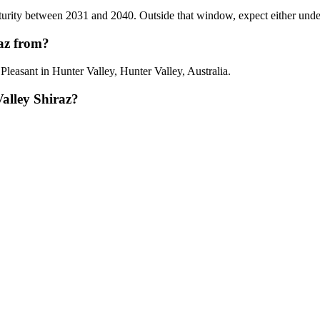
rity between 2031 and 2040. Outside that window, expect either underdev
raz from?
leasant in Hunter Valley, Hunter Valley, Australia.
alley Shiraz?