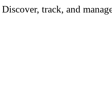
Discover, track, and manag