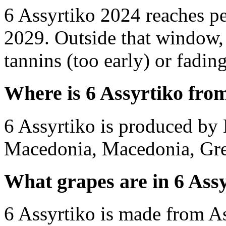
6 Assyrtiko 2024 reaches p
2029. Outside that window,
tannins (too early) or fading 
Where is 6 Assyrtiko fro
6 Assyrtiko is produced by
Macedonia, Macedonia, Gre
What grapes are in 6 Ass
6 Assyrtiko is made from As