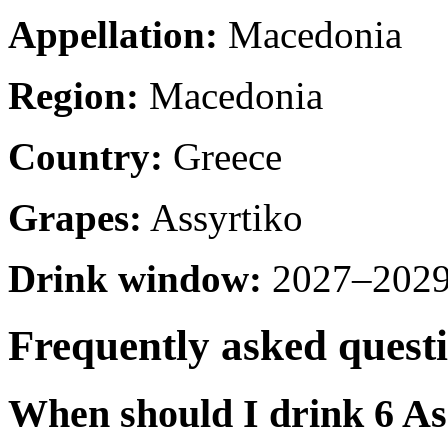
Appellation:
Macedonia
Region:
Macedonia
Country:
Greece
Grapes:
Assyrtiko
Drink window:
2027–2029 
Frequently asked quest
When should I drink 6 As