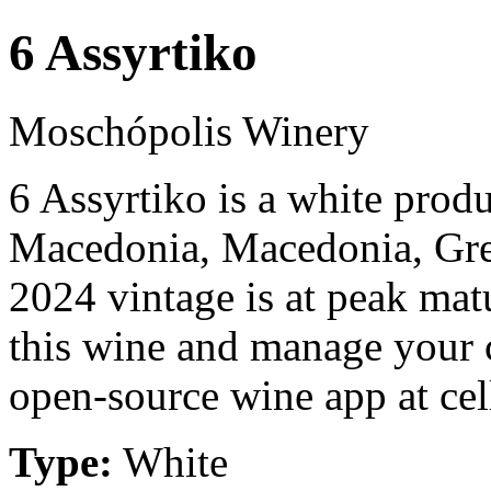
6 Assyrtiko
Moschópolis Winery
6 Assyrtiko is a white pro
Macedonia, Macedonia, Gre
2024 vintage is at peak mat
this wine and manage your c
open-source wine app at cel
Type:
White