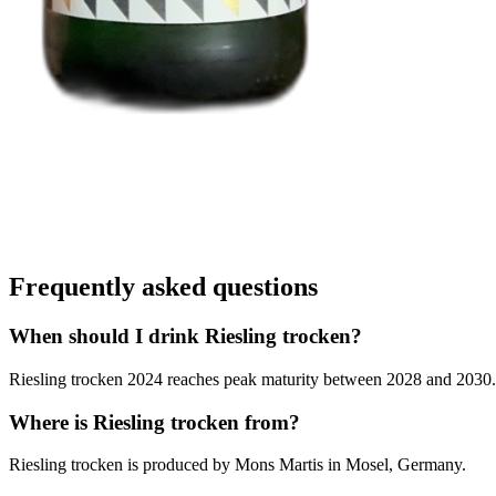
Frequently asked questions
When should I drink Riesling trocken?
Riesling trocken 2024 reaches peak maturity between 2028 and 2030. Ou
Where is Riesling trocken from?
Riesling trocken is produced by Mons Martis in Mosel, Germany.