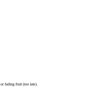
 fading fruit (too late).