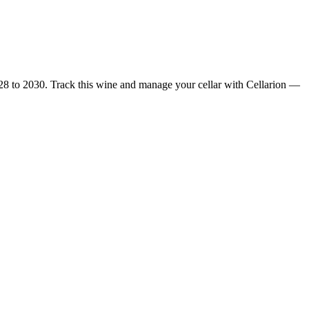
28 to 2030. Track this wine and manage your cellar with Cellarion —