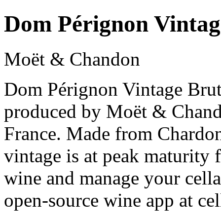
Dom Pérignon Vintag
Moët & Chandon
Dom Pérignon Vintage Brut
produced by Moët & Chan
France. Made from Chardon
vintage is at peak maturity
wine and manage your cellar
open-source wine app at cel