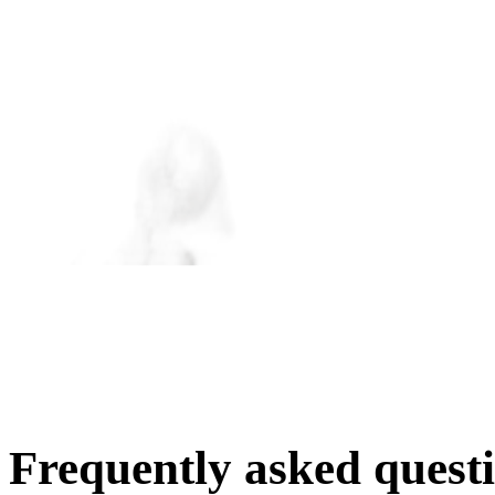
Frequently asked quest