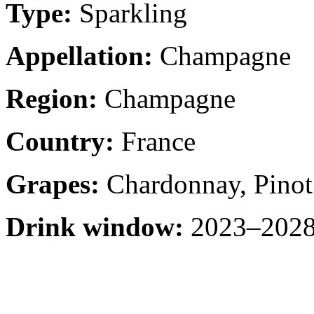
Type:
Sparkling
Appellation:
Champagne
Region:
Champagne
Country:
France
Grapes:
Chardonnay, Pinot
Drink window:
2023–2028 