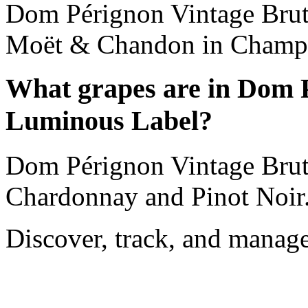
Dom Pérignon Vintage Brut
Moët & Chandon in Champa
What grapes are in Dom 
Luminous Label?
Dom Pérignon Vintage Brut
Chardonnay and Pinot Noir
Discover, track, and manag