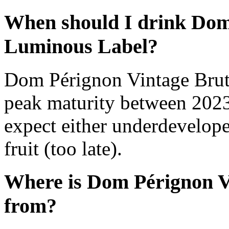
When should I drink Dom
Luminous Label?
Dom Pérignon Vintage Brut
peak maturity between 2023
expect either underdevelope
fruit (too late).
Where is Dom Pérignon V
from?