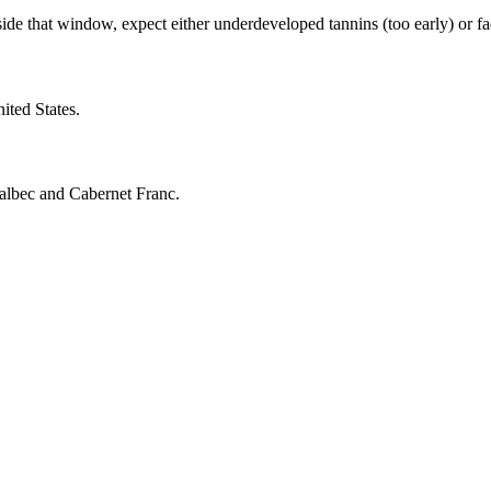
 that window, expect either underdeveloped tannins (too early) or fadin
ited States.
Malbec and Cabernet Franc.