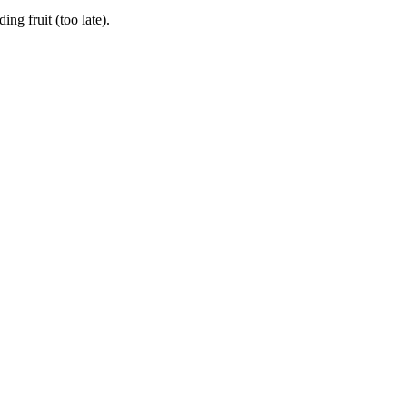
g fruit (too late).