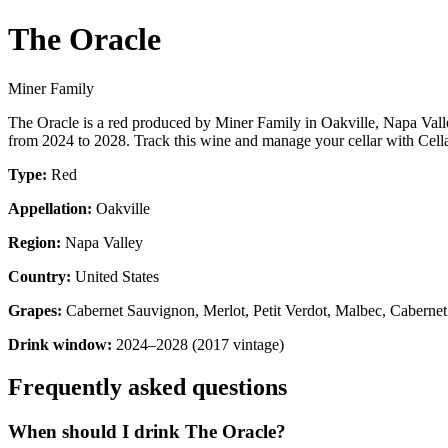
The Oracle
Miner Family
The Oracle is a red produced by Miner Family in Oakville, Napa Vall
from 2024 to 2028. Track this wine and manage your cellar with Cella
Type:
Red
Appellation:
Oakville
Region:
Napa Valley
Country:
United States
Grapes:
Cabernet Sauvignon, Merlot, Petit Verdot, Malbec, Cabernet
Drink window:
2024–2028 (2017 vintage)
Frequently asked questions
When should I drink The Oracle?