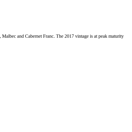
, Malbec and Cabernet Franc. The 2017 vintage is at peak maturity