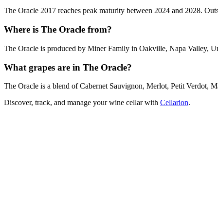
The Oracle 2017 reaches peak maturity between 2024 and 2028. Outside
Where is The Oracle from?
The Oracle is produced by Miner Family in Oakville, Napa Valley, Un
What grapes are in The Oracle?
The Oracle is a blend of Cabernet Sauvignon, Merlot, Petit Verdot, 
Discover, track, and manage your wine cellar with
Cellarion
.