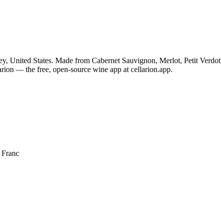
ey, United States. Made from Cabernet Sauvignon, Merlot, Petit Verdot
rion — the free, open-source wine app at cellarion.app.
 Franc