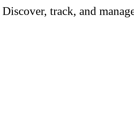
Discover, track, and manag