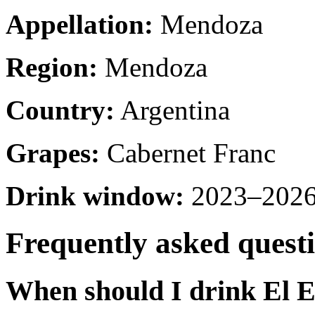
Appellation:
Mendoza
Region:
Mendoza
Country:
Argentina
Grapes:
Cabernet Franc
Drink window:
2023–2026 
Frequently asked quest
When should I drink El 