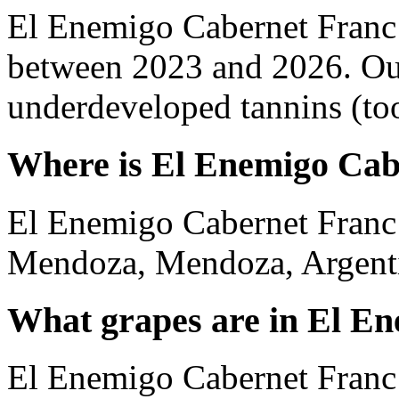
El Enemigo Cabernet Franc 
between 2023 and 2026. Out
underdeveloped tannins (too 
Where is El Enemigo Cab
El Enemigo Cabernet Franc
Mendoza, Mendoza, Argent
What grapes are in El E
El Enemigo Cabernet Franc 