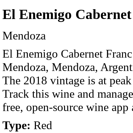
El Enemigo Cabernet
Mendoza
El Enemigo Cabernet Franc 
Mendoza, Mendoza, Argenti
The 2018 vintage is at peak
Track this wine and manage
free, open-source wine app a
Type:
Red