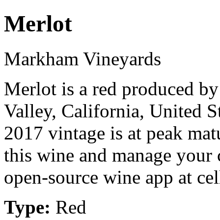
Merlot
Markham Vineyards
Merlot is a red produced 
Valley, California, United 
2017 vintage is at peak mat
this wine and manage your c
open-source wine app at cel
Type:
Red