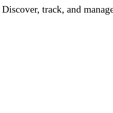
Discover, track, and manag