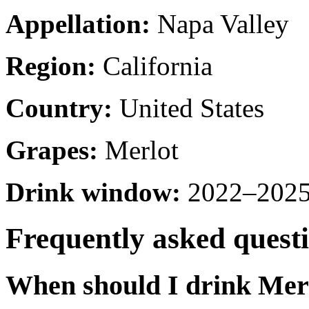
Appellation:
Napa Valley
Region:
California
Country:
United States
Grapes:
Merlot
Drink window:
2022–2025 
Frequently asked quest
When should I drink Mer