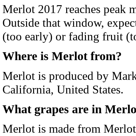
Merlot 2017 reaches peak m
Outside that window, expec
(too early) or fading fruit (t
Where is Merlot from?
Merlot is produced by Mark
California, United States.
What grapes are in Merlo
Merlot is made from Merlot