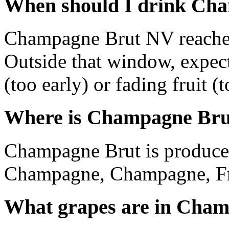
When should I drink Ch
Champagne Brut NV reaches
Outside that window, expec
(too early) or fading fruit (t
Where is Champagne Bru
Champagne Brut is produce
Champagne, Champagne, Fr
What grapes are in Cha