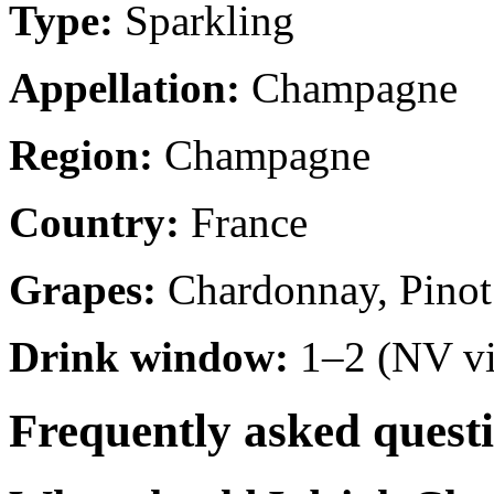
Type:
Sparkling
Appellation:
Champagne
Region:
Champagne
Country:
France
Grapes:
Chardonnay, Pinot
Drink window:
1–2 (NV vi
Frequently asked quest