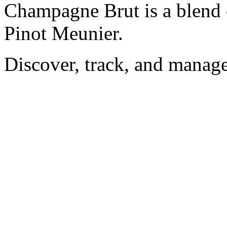
Champagne Brut is a blend 
Pinot Meunier.
Discover, track, and manag