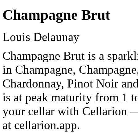
Champagne Brut
Louis Delaunay
Champagne Brut is a spark
in Champagne, Champagne,
Chardonnay, Pinot Noir an
is at peak maturity from 1 
your cellar with Cellarion 
at cellarion.app.