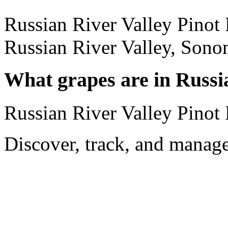
Russian River Valley Pinot 
Russian River Valley, Sono
What grapes are in Russi
Russian River Valley Pinot 
Discover, track, and manag