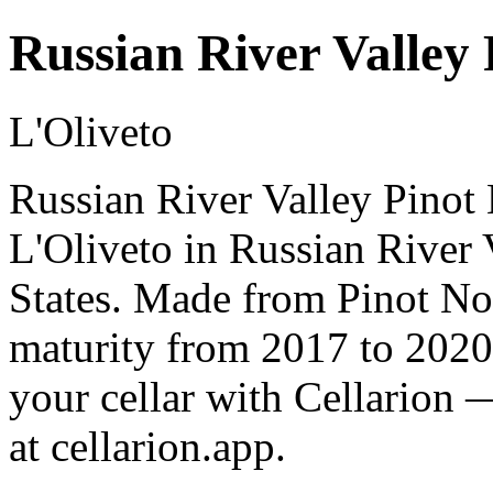
Russian River Valley 
L'Oliveto
Russian River Valley Pinot 
L'Oliveto in Russian River
States. Made from Pinot Noi
maturity from 2017 to 2020
your cellar with Cellarion 
at cellarion.app.