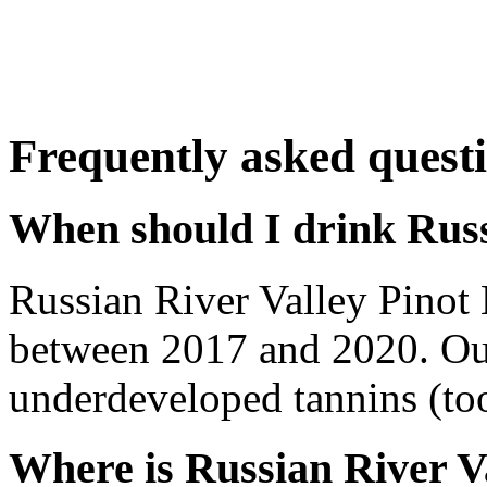
Frequently asked quest
When should I drink Russ
Russian River Valley Pinot
between 2017 and 2020. Out
underdeveloped tannins (too 
Where is Russian River V