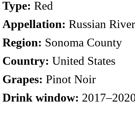
Type:
Red
Appellation:
Russian River
Region:
Sonoma County
Country:
United States
Grapes:
Pinot Noir
Drink window:
2017–2020 