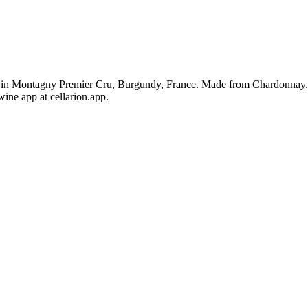
in Montagny Premier Cru, Burgundy, France. Made from Chardonnay. Th
ine app at cellarion.app.