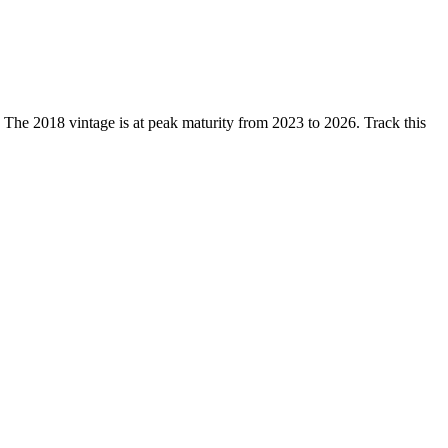
e 2018 vintage is at peak maturity from 2023 to 2026. Track this