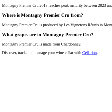
Montagny Premier Cru 2018 reaches peak maturity between 2023 and 202
Where is Montagny Premier Cru from?
Montagny Premier Cru is produced by Les Vignerons Réunis in Mont
What grapes are in Montagny Premier Cru?
Montagny Premier Cru is made from Chardonnay.
Discover, track, and manage your wine cellar with
Cellarion
.