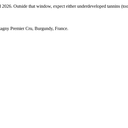
6. Outside that window, expect either underdeveloped tannins (too ear
agny Premier Cru, Burgundy, France.