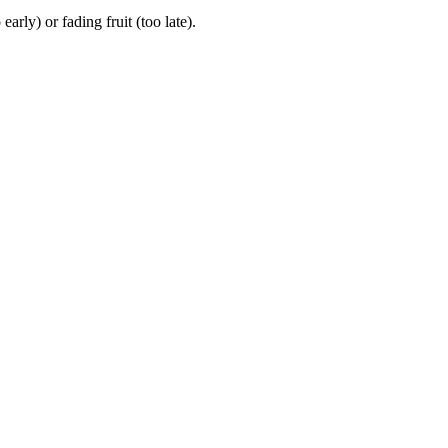
ly) or fading fruit (too late).