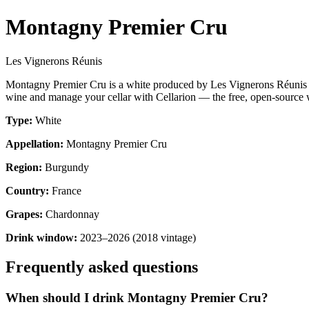
Montagny Premier Cru
Les Vignerons Réunis
Montagny Premier Cru is a white produced by Les Vignerons Réunis 
wine and manage your cellar with Cellarion — the free, open-source w
Type:
White
Appellation:
Montagny Premier Cru
Region:
Burgundy
Country:
France
Grapes:
Chardonnay
Drink window:
2023–2026 (2018 vintage)
Frequently asked questions
When should I drink Montagny Premier Cru?