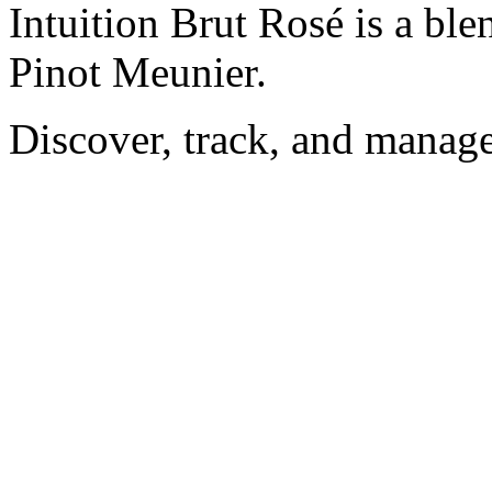
Intuition Brut Rosé is a bl
Pinot Meunier.
Discover, track, and manag