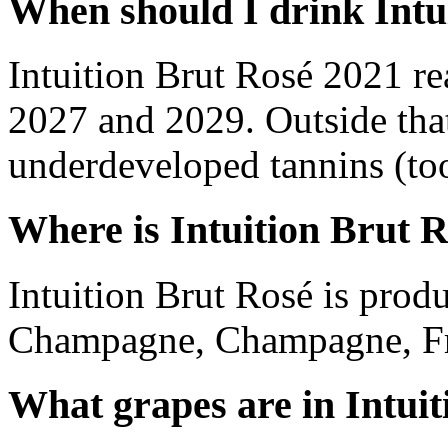
When should I drink Intu
Intuition Brut Rosé 2021 r
2027 and 2029. Outside tha
underdeveloped tannins (too 
Where is Intuition Brut 
Intuition Brut Rosé is pro
Champagne, Champagne, Fr
What grapes are in Intui