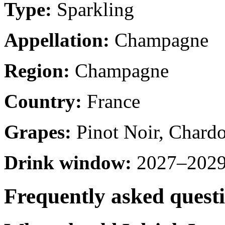
Type:
Sparkling
Appellation:
Champagne
Region:
Champagne
Country:
France
Grapes:
Pinot Noir, Chard
Drink window:
2027–2029 
Frequently asked quest