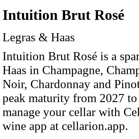
Intuition Brut Rosé
Legras & Haas
Intuition Brut Rosé is a sp
Haas in Champagne, Champ
Noir, Chardonnay and Pinot
peak maturity from 2027 to
manage your cellar with Cel
wine app at cellarion.app.