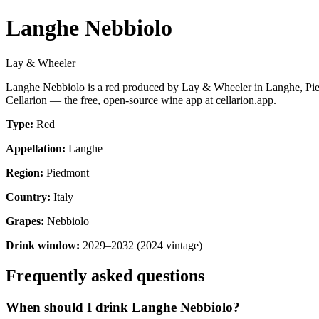
Langhe Nebbiolo
Lay & Wheeler
Langhe Nebbiolo is a red produced by Lay & Wheeler in Langhe, Pied
Cellarion — the free, open-source wine app at cellarion.app.
Type:
Red
Appellation:
Langhe
Region:
Piedmont
Country:
Italy
Grapes:
Nebbiolo
Drink window:
2029–2032 (2024 vintage)
Frequently asked questions
When should I drink Langhe Nebbiolo?