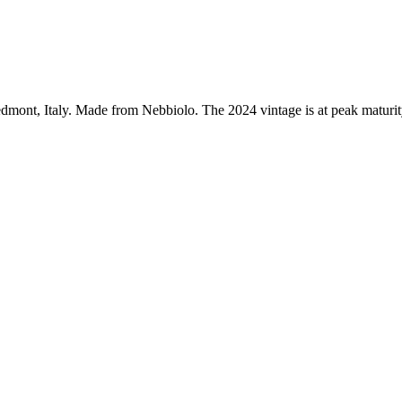
mont, Italy. Made from Nebbiolo. The 2024 vintage is at peak maturit