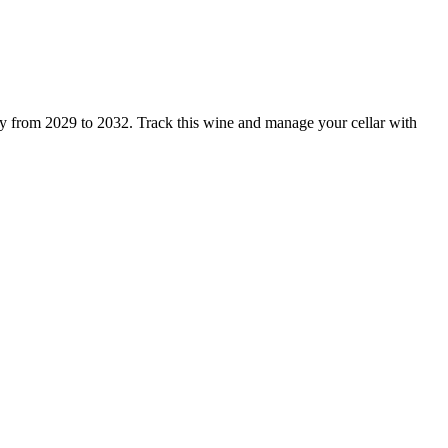
y from 2029 to 2032. Track this wine and manage your cellar with