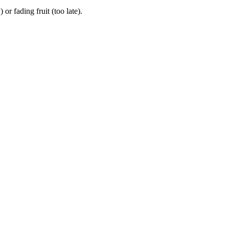
r fading fruit (too late).