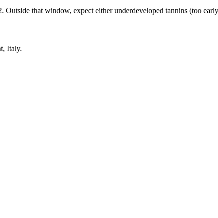
tside that window, expect either underdeveloped tannins (too early) o
 Italy.