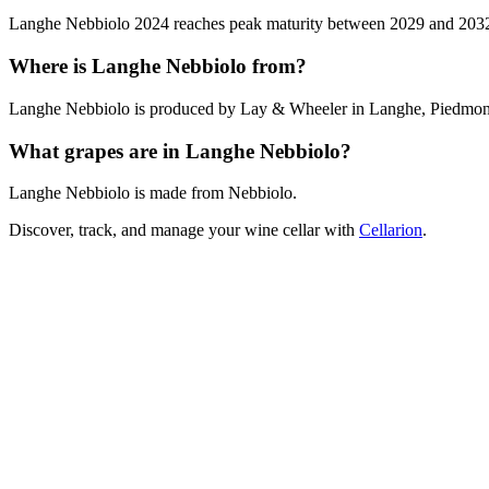
Langhe Nebbiolo 2024 reaches peak maturity between 2029 and 2032. Ou
Where is Langhe Nebbiolo from?
Langhe Nebbiolo is produced by Lay & Wheeler in Langhe, Piedmont,
What grapes are in Langhe Nebbiolo?
Langhe Nebbiolo is made from Nebbiolo.
Discover, track, and manage your wine cellar with
Cellarion
.