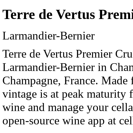
Terre de Vertus Prem
Larmandier-Bernier
Terre de Vertus Premier Cru
Larmandier-Bernier in Cha
Champagne, France. Made 
vintage is at peak maturity
wine and manage your cellar
open-source wine app at cel