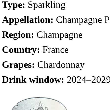
Type:
Sparkling
Appellation:
Champagne Pr
Region:
Champagne
Country:
France
Grapes:
Chardonnay
Drink window:
2024–2029 