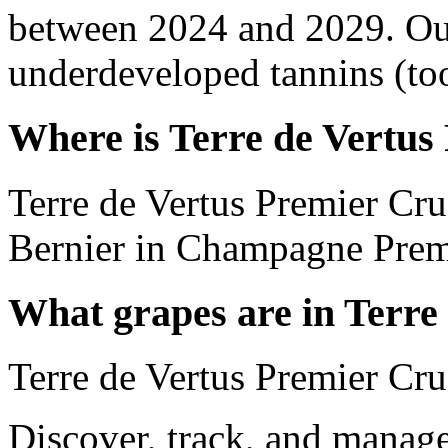
between 2024 and 2029. Out
underdeveloped tannins (too 
Where is Terre de Vertus
Terre de Vertus Premier Cr
Bernier in Champagne Prem
What grapes are in Terre
Terre de Vertus Premier Cr
Discover, track, and manag