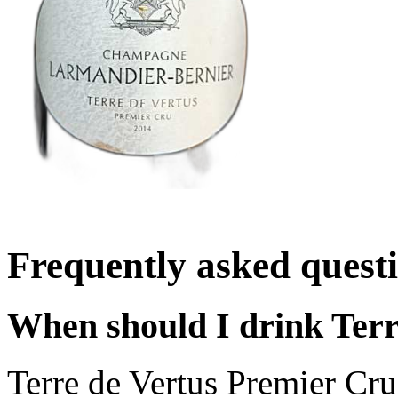
Frequently asked quest
When should I drink Terr
Terre de Vertus Premier Cr