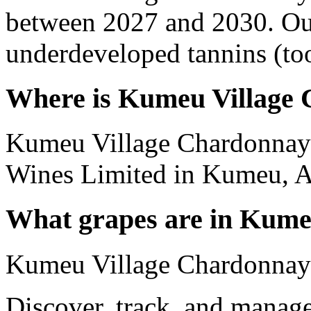
between 2027 and 2030. Out
underdeveloped tannins (too 
Where is Kumeu Village
Kumeu Village Chardonnay
Wines Limited in Kumeu, A
What grapes are in Kume
Kumeu Village Chardonnay
Discover, track, and manag