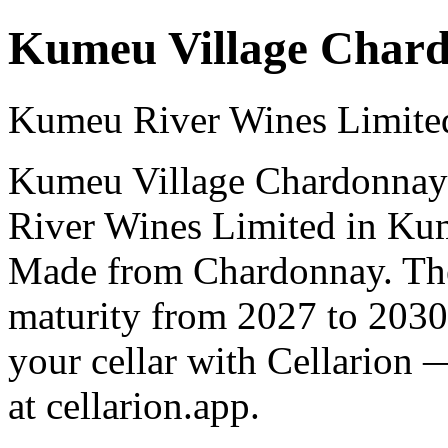
Kumeu Village Char
Kumeu River Wines Limite
Kumeu Village Chardonnay 
River Wines Limited in Ku
Made from Chardonnay. The 
maturity from 2027 to 2030
your cellar with Cellarion 
at cellarion.app.