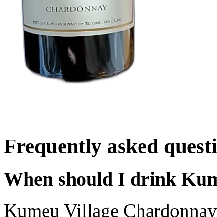
Frequently asked quest
When should I drink Ku
Kumeu Village Chardonnay 