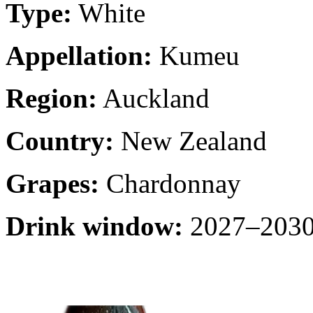
Type:
White
Appellation:
Kumeu
Region:
Auckland
Country:
New Zealand
Grapes:
Chardonnay
Drink window:
2027–2030 