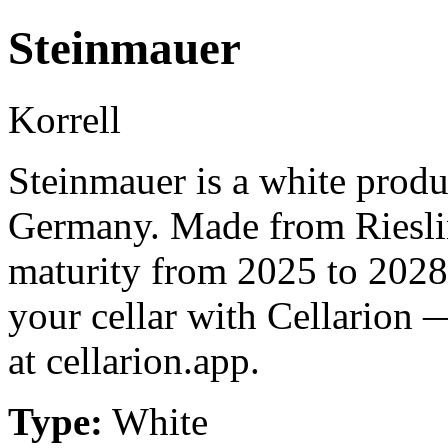
Steinmauer
Korrell
Steinmauer is a white prod
Germany. Made from Rieslin
maturity from 2025 to 2028
your cellar with Cellarion 
at cellarion.app.
Type:
White