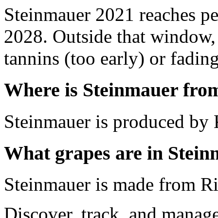
Steinmauer 2021 reaches p
2028. Outside that window,
tannins (too early) or fading 
Where is Steinmauer fro
Steinmauer is produced by 
What grapes are in Stei
Steinmauer is made from Ri
Discover, track, and manag