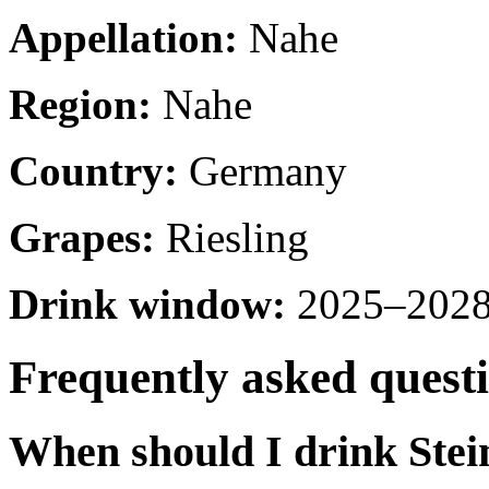
Appellation:
Nahe
Region:
Nahe
Country:
Germany
Grapes:
Riesling
Drink window:
2025–2028 
Frequently asked quest
When should I drink Ste