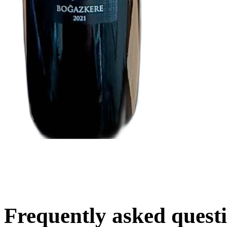
Frequently asked quest