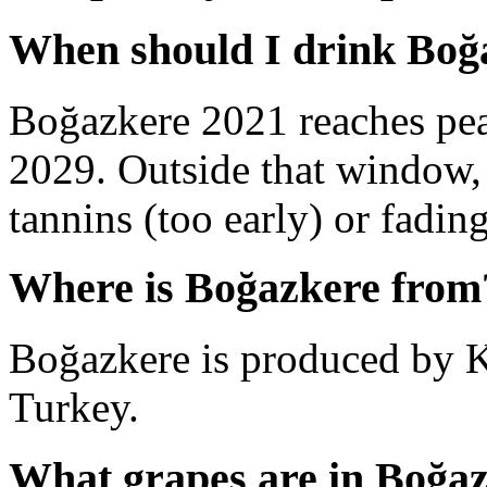
When should I drink Boğ
Boğazkere 2021 reaches pe
2029. Outside that window,
tannins (too early) or fading 
Where is Boğazkere from
Boğazkere is produced by K
Turkey.
What grapes are in Boğa