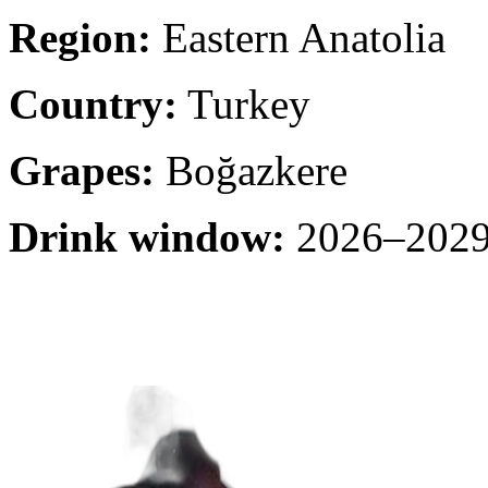
Region:
Eastern Anatolia
Country:
Turkey
Grapes:
Boğazkere
Drink window:
2026–2029 