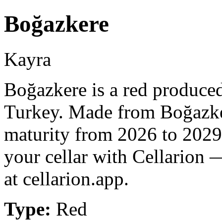
Boğazkere
Kayra
Boğazkere is a red produced
Turkey. Made from Boğazker
maturity from 2026 to 2029
your cellar with Cellarion 
at cellarion.app.
Type:
Red