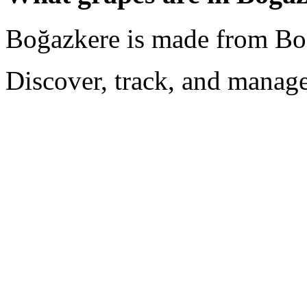
Boğazkere is made from Bo
Discover, track, and manag