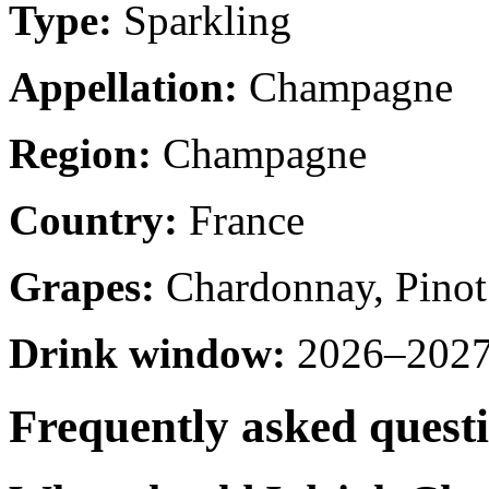
Type:
Sparkling
Appellation:
Champagne
Region:
Champagne
Country:
France
Grapes:
Chardonnay, Pinot
Drink window:
2026–2027 
Frequently asked quest