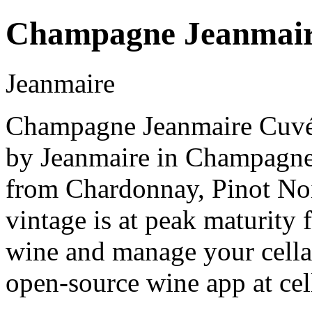
Champagne Jeanmair
Jeanmaire
Champagne Jeanmaire Cuvée
by Jeanmaire in Champagn
from Chardonnay, Pinot No
vintage is at peak maturity
wine and manage your cellar
open-source wine app at cel