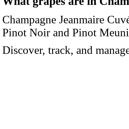
What grapes are in Cha
Champagne Jeanmaire Cuvée
Pinot Noir and Pinot Meuni
Discover, track, and manag