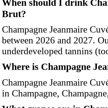
When should I drink Ch
Brut?
Champagne Jeanmaire Cuvée
between 2026 and 2027. Out
underdeveloped tannins (too 
Where is Champagne Jea
Champagne Jeanmaire Cuvée
in Champagne, Champagne,