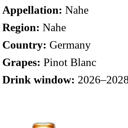
Appellation:
Nahe
Region:
Nahe
Country:
Germany
Grapes:
Pinot Blanc
Drink window:
2026–2028 