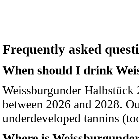
Frequently asked quest
When should I drink Wei
Weissburgunder Halbstück 
between 2026 and 2028. Out
underdeveloped tannins (too 
Where is Weissburgunder