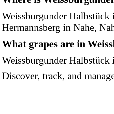
Weissburgunder Halbstück 
Hermannsberg in Nahe, Na
What grapes are in Weis
Weissburgunder Halbstück i
Discover, track, and manag