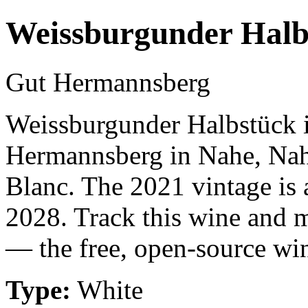
Weissburgunder Halb
Gut Hermannsberg
Weissburgunder Halbstück i
Hermannsberg in Nahe, Nah
Blanc. The 2021 vintage is 
2028. Track this wine and m
— the free, open-source win
Type:
White