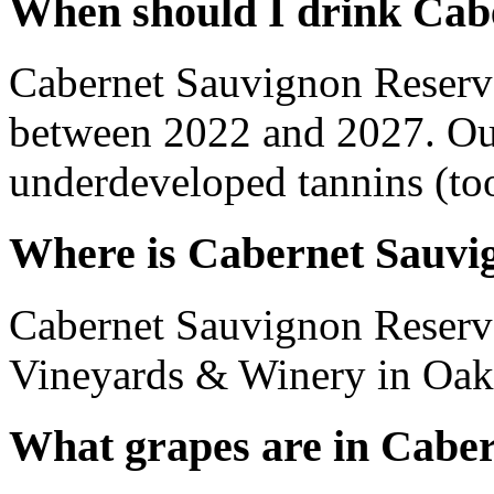
When should I drink Cab
Cabernet Sauvignon Reserv
between 2022 and 2027. Out
underdeveloped tannins (too 
Where is Cabernet Sauvi
Cabernet Sauvignon Reserv
Vineyards & Winery in Oakvi
What grapes are in Cabe