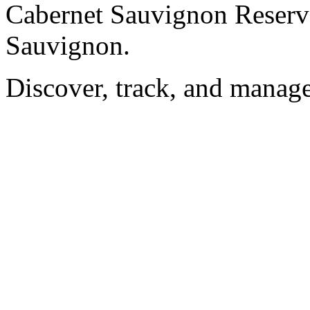
Cabernet Sauvignon Reserv
Sauvignon.
Discover, track, and manag