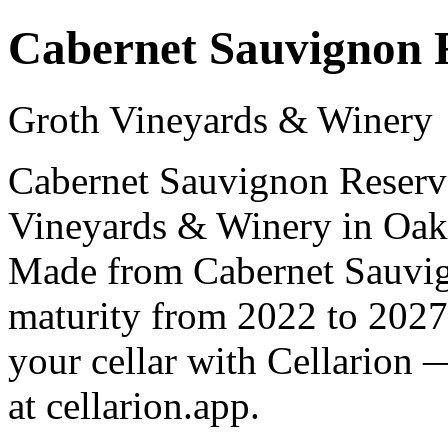
Cabernet Sauvignon 
Groth Vineyards & Winery
Cabernet Sauvignon Reserve
Vineyards & Winery in Oakvi
Made from Cabernet Sauvign
maturity from 2022 to 2027
your cellar with Cellarion 
at cellarion.app.