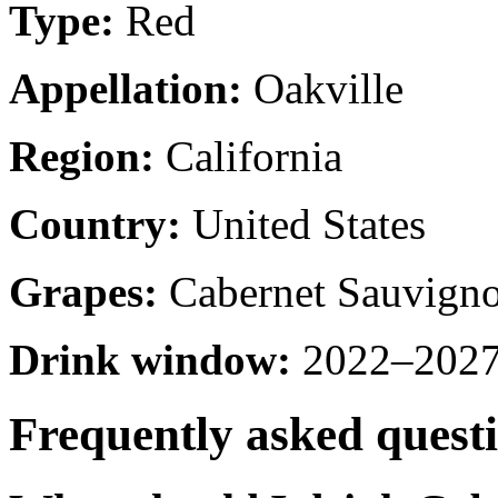
Type:
Red
Appellation:
Oakville
Region:
California
Country:
United States
Grapes:
Cabernet Sauvign
Drink window:
2022–2027 
Frequently asked quest