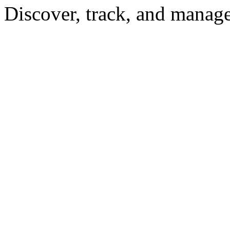
Discover, track, and manag