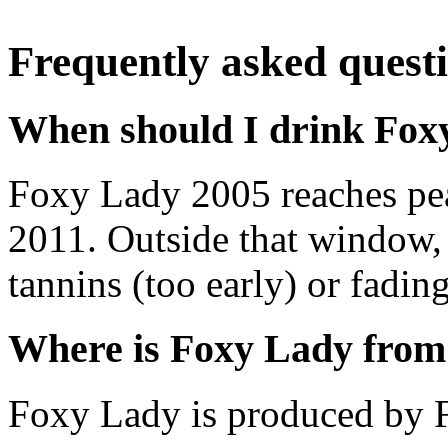
Frequently asked quest
When should I drink Fox
Foxy Lady 2005 reaches pe
2011. Outside that window,
tannins (too early) or fading 
Where is Foxy Lady from
Foxy Lady is produced by F