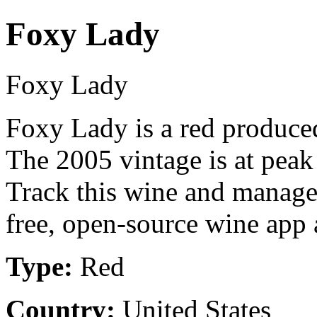
Foxy Lady
Foxy Lady
Foxy Lady is a red produce
The 2005 vintage is at peak
Track this wine and manage
free, open-source wine app a
Type:
Red
Country:
United States