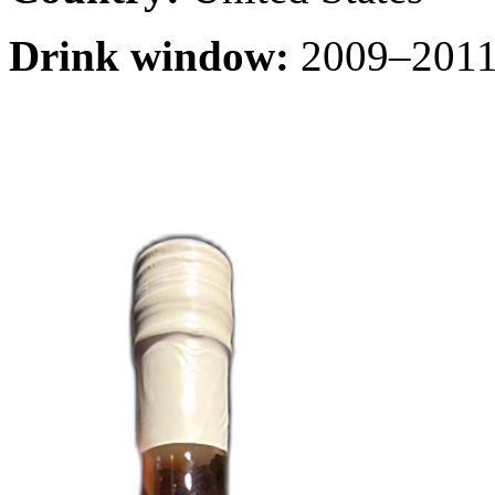
Drink window:
2009–2011 