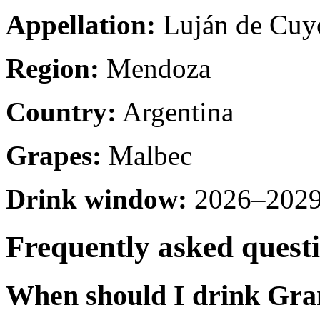
Appellation:
Luján de Cuy
Region:
Mendoza
Country:
Argentina
Grapes:
Malbec
Drink window:
2026–2029 
Frequently asked quest
When should I drink Gr