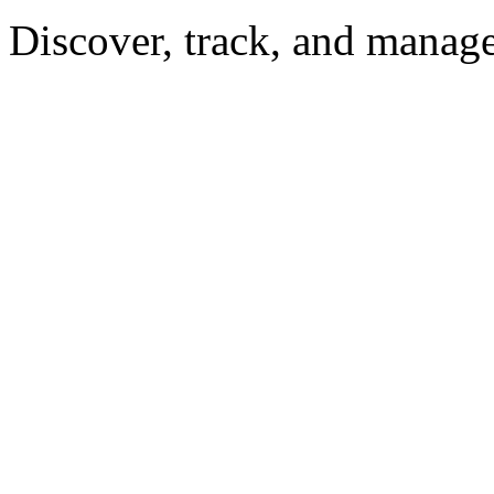
Discover, track, and manag