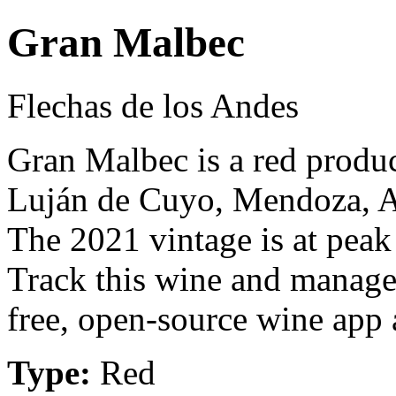
Gran Malbec
Flechas de los Andes
Gran Malbec is a red produ
Luján de Cuyo, Mendoza, A
The 2021 vintage is at peak
Track this wine and manage
free, open-source wine app a
Type:
Red