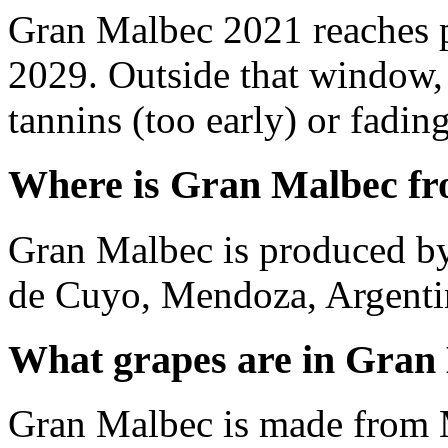
Gran Malbec 2021 reaches 
2029. Outside that window,
tannins (too early) or fading 
Where is Gran Malbec f
Gran Malbec is produced by
de Cuyo, Mendoza, Argenti
What grapes are in Gran
Gran Malbec is made from 