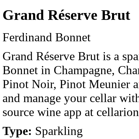
Grand Réserve Brut
Ferdinand Bonnet
Grand Réserve Brut is a sp
Bonnet in Champagne, Cha
Pinot Noir, Pinot Meunier 
and manage your cellar with
source wine app at cellarion
Type:
Sparkling