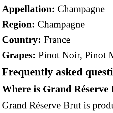
Appellation:
Champagne
Region:
Champagne
Country:
France
Grapes:
Pinot Noir, Pinot
Frequently asked quest
Where is Grand Réserve 
Grand Réserve Brut is prod