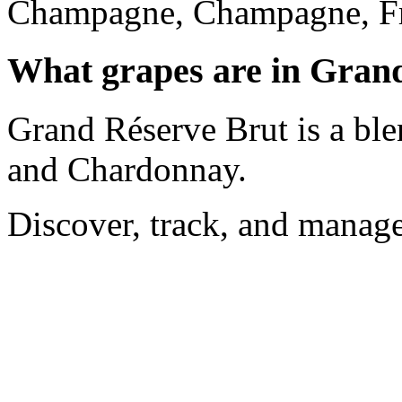
Champagne, Champagne, Fr
What grapes are in Gran
Grand Réserve Brut is a ble
and Chardonnay.
Discover, track, and manag