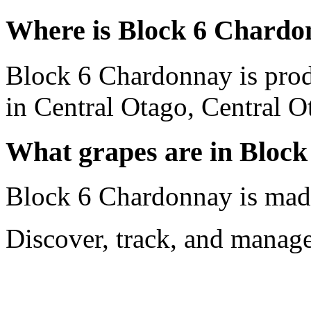
Where is Block 6 Chardo
Block 6 Chardonnay is pro
in Central Otago, Central 
What grapes are in Bloc
Block 6 Chardonnay is mad
Discover, track, and manag