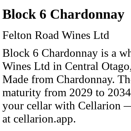
Block 6 Chardonnay
Felton Road Wines Ltd
Block 6 Chardonnay is a w
Wines Ltd in Central Otago
Made from Chardonnay. The 
maturity from 2029 to 2034
your cellar with Cellarion 
at cellarion.app.