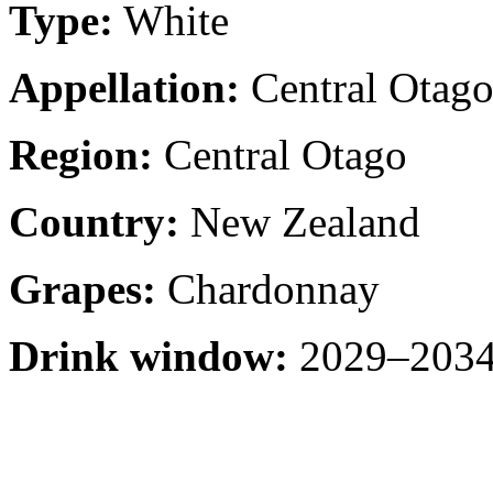
Type:
White
Appellation:
Central Otag
Region:
Central Otago
Country:
New Zealand
Grapes:
Chardonnay
Drink window:
2029–2034 