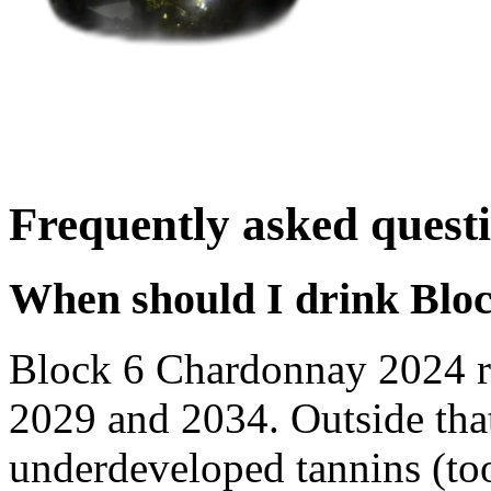
Frequently asked quest
When should I drink Blo
Block 6 Chardonnay 2024 r
2029 and 2034. Outside tha
underdeveloped tannins (too 