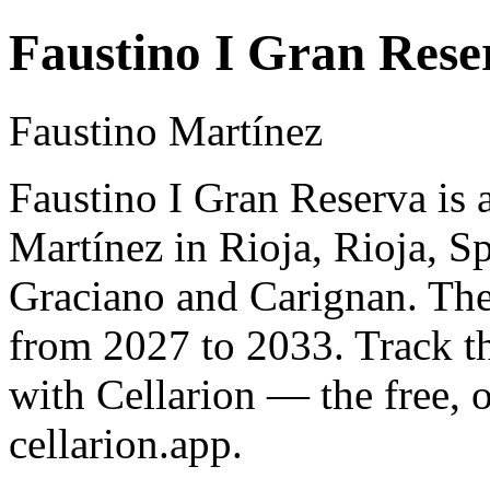
Faustino I Gran Rese
Faustino Martínez
Faustino I Gran Reserva is 
Martínez in Rioja, Rioja, 
Graciano and Carignan. The 
from 2027 to 2033. Track t
with Cellarion — the free, 
cellarion.app.