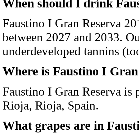
When should I drink Fau
Faustino I Gran Reserva 20
between 2027 and 2033. Out
underdeveloped tannins (too 
Where is Faustino I Gra
Faustino I Gran Reserva is
Rioja, Rioja, Spain.
What grapes are in Faust