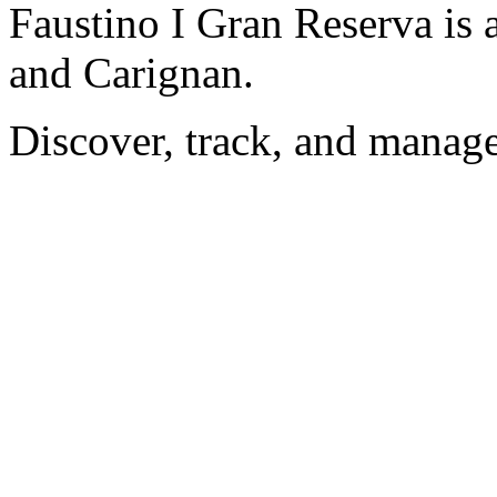
Faustino I Gran Reserva is 
and Carignan.
Discover, track, and manag