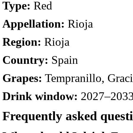
Type:
Red
Appellation:
Rioja
Region:
Rioja
Country:
Spain
Grapes:
Tempranillo, Graci
Drink window:
2027–2033 
Frequently asked quest